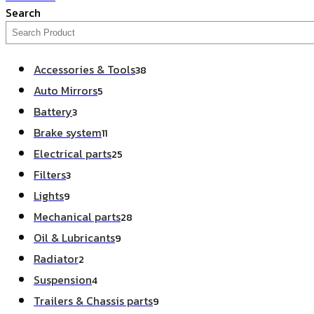
Search
Accessories & Tools
38
Auto Mirrors
5
Battery
3
Brake system
11
Electrical parts
25
Filters
3
Lights
9
Mechanical parts
28
Oil & Lubricants
9
Radiator
2
Suspension
4
Trailers & Chassis parts
9