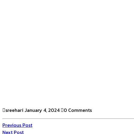
sreehari
January 4, 2024
0 Comments
Previous Post
Next Post