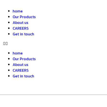
home
Our Products
About us
CAREERS
Get in touch
home
Our Products
About us
CAREERS
Get in touch