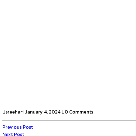
sreehari
January 4, 2024
0 Comments
Previous Post
Next Post