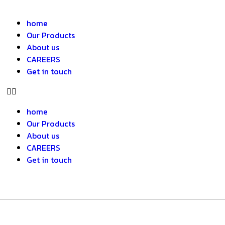
home
Our Products
About us
CAREERS
Get in touch
home
Our Products
About us
CAREERS
Get in touch