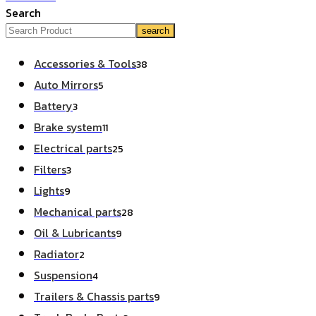
Search
search
Accessories & Tools
38
Auto Mirrors
5
Battery
3
Brake system
11
Electrical parts
25
Filters
3
Lights
9
Mechanical parts
28
Oil & Lubricants
9
Radiator
2
Suspension
4
Trailers & Chassis parts
9