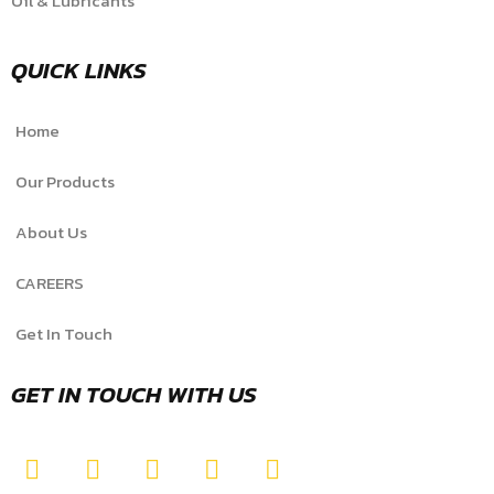
Oil & Lubricants
QUICK LINKS
Home
Our Products
About Us
CAREERS
Get In Touch
GET IN TOUCH WITH US