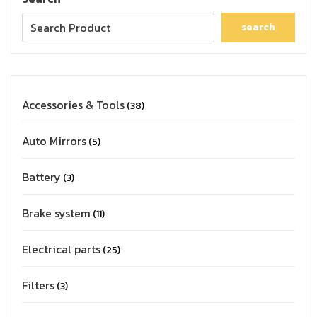
search
Accessories & Tools
38
Auto Mirrors
5
Battery
3
Brake system
11
Electrical parts
25
Filters
3