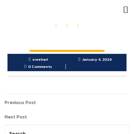
OUR PRODUCTS
GET IN TOUCH
sreehari
January 4, 2024
0 Comments
Previous Post
Next Post
Search