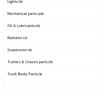
Lights
9
Mechanical parts
28
Oil & Lubricants
9
Radiator
2
Suspension
4
Trailers & Chassis parts
9
Truck Body Parts
3