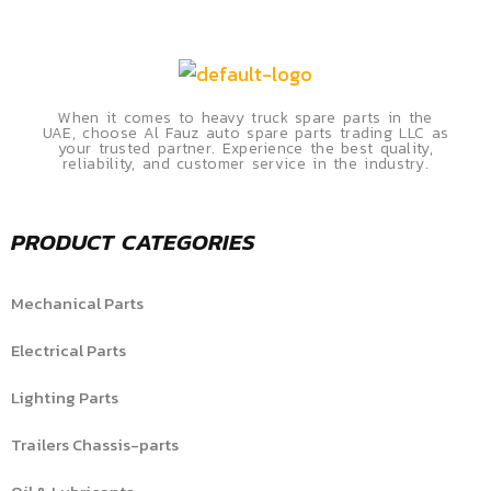
When it comes to heavy truck spare parts in the
UAE, choose Al Fauz auto spare parts trading LLC as
your trusted partner. Experience the best quality,
reliability, and customer service in the industry.
PRODUCT CATEGORIES
Mechanical Parts
Electrical Parts
Lighting Parts
Trailers Chassis-parts