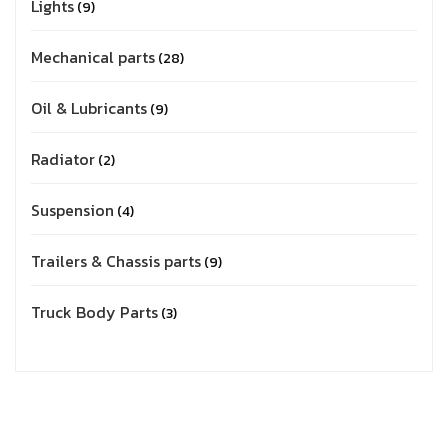
Lights
9
Mechanical parts
28
Oil & Lubricants
9
Radiator
2
Suspension
4
Trailers & Chassis parts
9
Truck Body Parts
3