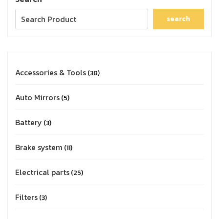
search
Accessories & Tools
38
Auto Mirrors
5
Battery
3
Brake system
11
Electrical parts
25
Filters
3