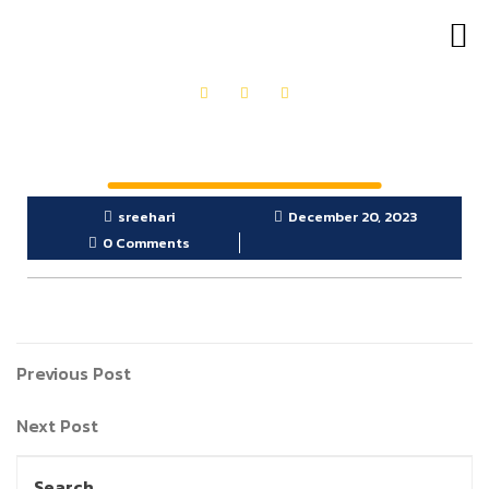
OUR PRODUCTS
GET IN TOUCH
sreehari
December 20, 2023
0 Comments
Previous Post
Next Post
Search