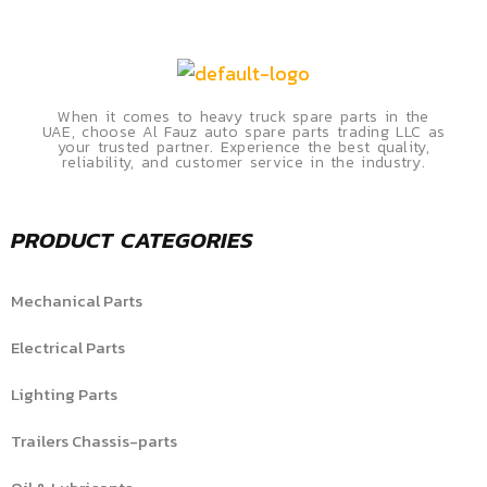
When it comes to heavy truck spare parts in the
UAE, choose Al Fauz auto spare parts trading LLC as
your trusted partner. Experience the best quality,
reliability, and customer service in the industry.
PRODUCT CATEGORIES
Mechanical Parts
Electrical Parts
Lighting Parts
Trailers Chassis-parts