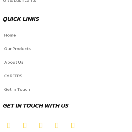
Oil & Lubricants
QUICK LINKS
Home
Our Products
About Us
CAREERS
Get In Touch
GET IN TOUCH WITH US