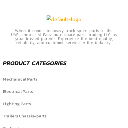
When it comes to heavy truck spare parts in the
UAE, choose Al Fauz auto spare parts trading LLC as
your trusted partner. Experience the best quality,
reliability, and customer service in the industry.
PRODUCT CATEGORIES
Mechanical Parts
Electrical Parts
Lighting Parts
Trailers Chassis-parts