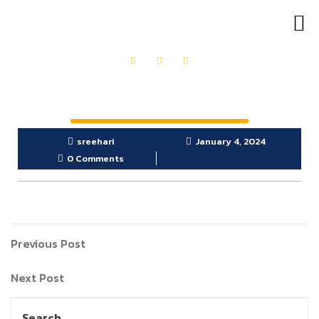
OUR PRODUCTS
GET IN TOUCH
sreehari
January 4, 2024
0 Comments
Previous Post
Next Post
Search