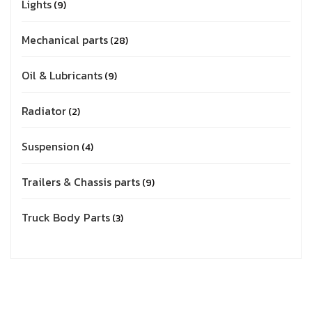
Lights
9
Mechanical parts
28
Oil & Lubricants
9
Radiator
2
Suspension
4
Trailers & Chassis parts
9
Truck Body Parts
3