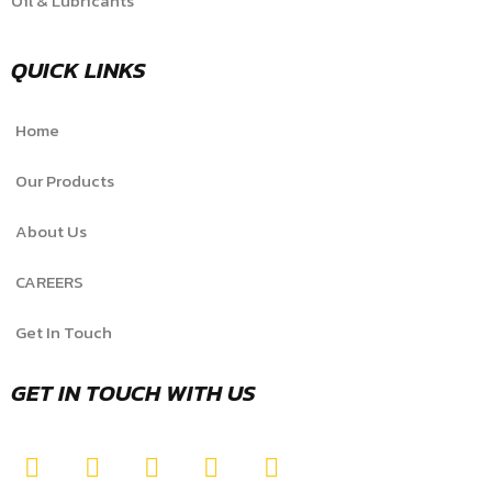
Oil & Lubricants
QUICK LINKS
Home
Our Products
About Us
CAREERS
Get In Touch
GET IN TOUCH WITH US