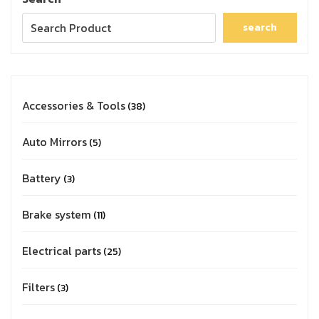
search
Accessories & Tools
38
Auto Mirrors
5
Battery
3
Brake system
11
Electrical parts
25
Filters
3