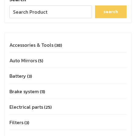
search
Accessories & Tools
38
Auto Mirrors
5
Battery
3
Brake system
11
Electrical parts
25
Filters
3