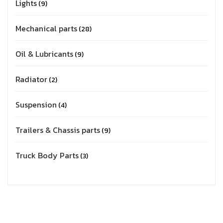
Lights
9
Mechanical parts
28
Oil & Lubricants
9
Radiator
2
Suspension
4
Trailers & Chassis parts
9
Truck Body Parts
3