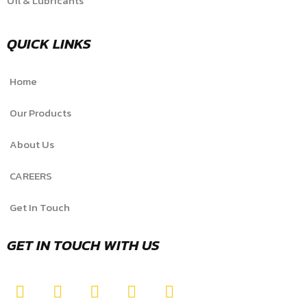
Oil & Lubricants
QUICK LINKS
Home
Our Products
About Us
CAREERS
Get In Touch
GET IN TOUCH WITH US