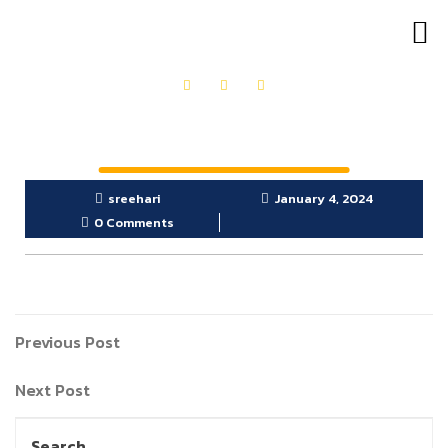
OUR PRODUCTS
GET IN TOUCH
sreehari
January 4, 2024
0 Comments
Previous Post
Next Post
Search