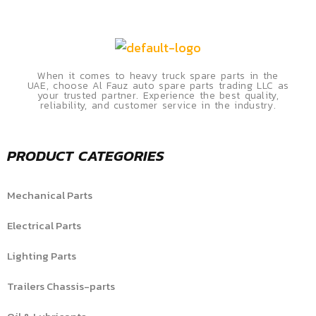
When it comes to heavy truck spare parts in the
UAE, choose Al Fauz auto spare parts trading LLC as
your trusted partner. Experience the best quality,
reliability, and customer service in the industry.
PRODUCT CATEGORIES
Mechanical Parts
Electrical Parts
Lighting Parts
Trailers Chassis-parts