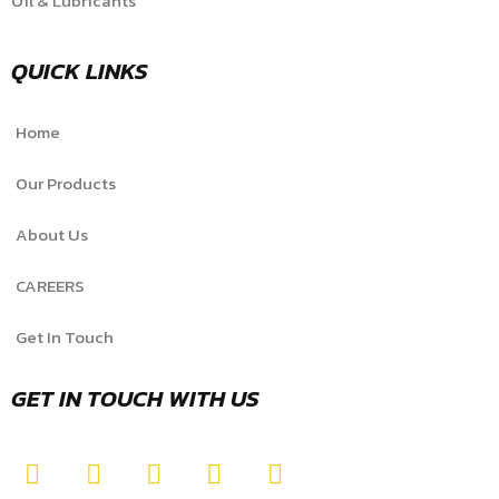
Oil & Lubricants
QUICK LINKS
Home
Our Products
About Us
CAREERS
Get In Touch
GET IN TOUCH WITH US