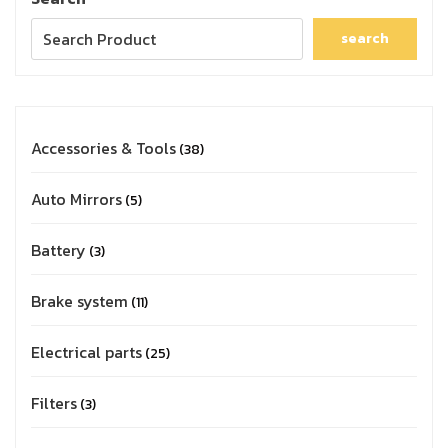
search
Accessories & Tools
38
Auto Mirrors
5
Battery
3
Brake system
11
Electrical parts
25
Filters
3