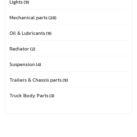
Lights
9
Mechanical parts
28
Oil & Lubricants
9
Radiator
2
Suspension
4
Trailers & Chassis parts
9
Truck Body Parts
3