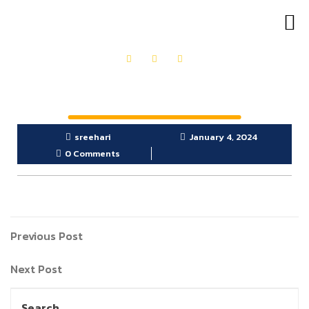
OUR PRODUCTS
GET IN TOUCH
sreehari
January 4, 2024
0 Comments
Previous Post
Next Post
Search