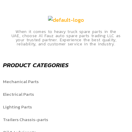
When it comes to heavy truck spare parts in the
UAE, choose Al Fauz auto spare parts trading LLC as
your trusted partner. Experience the best quality,
reliability, and customer service in the industry.
PRODUCT CATEGORIES
Mechanical Parts
Electrical Parts
Lighting Parts
Trailers Chassis-parts