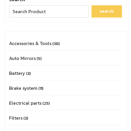
search
Accessories & Tools
38
Auto Mirrors
5
Battery
3
Brake system
11
Electrical parts
25
Filters
3