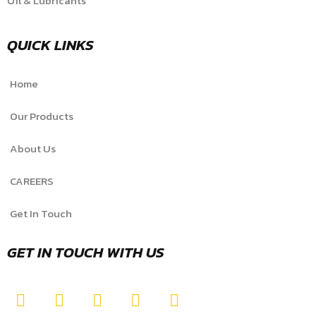
Oil & Lubricants
QUICK LINKS
Home
Our Products
About Us
CAREERS
Get In Touch
GET IN TOUCH WITH US