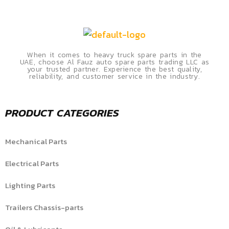
When it comes to heavy truck spare parts in the
UAE, choose Al Fauz auto spare parts trading LLC as
your trusted partner. Experience the best quality,
reliability, and customer service in the industry.
PRODUCT CATEGORIES
Mechanical Parts
Electrical Parts
Lighting Parts
Trailers Chassis-parts