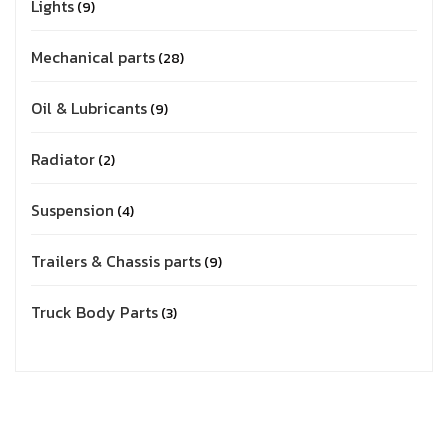
Lights
9
Mechanical parts
28
Oil & Lubricants
9
Radiator
2
Suspension
4
Trailers & Chassis parts
9
Truck Body Parts
3