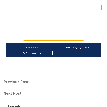
OUR PRODUCTS
GET IN TOUCH
sreehari
January 4, 2024
0 Comments
Previous Post
Next Post
Search