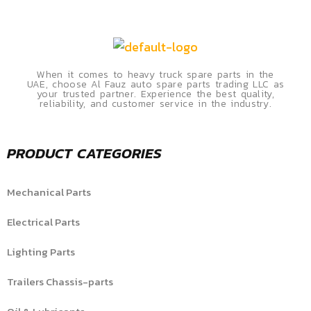
When it comes to heavy truck spare parts in the
UAE, choose Al Fauz auto spare parts trading LLC as
your trusted partner. Experience the best quality,
reliability, and customer service in the industry.
PRODUCT CATEGORIES
Mechanical Parts
Electrical Parts
Lighting Parts
Trailers Chassis-parts