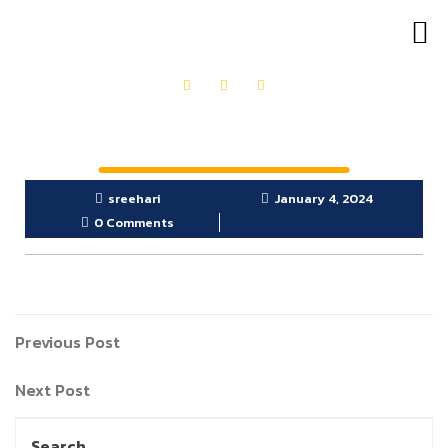
OUR PRODUCTS
GET IN TOUCH
sreehari
January 4, 2024
0 Comments
Previous Post
Next Post
Search