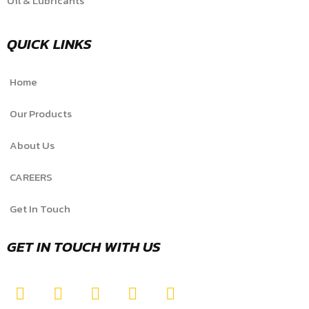
Oil & Lubricants
QUICK LINKS
Home
Our Products
About Us
CAREERS
Get In Touch
GET IN TOUCH WITH US