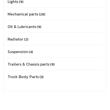
Lights
9
Mechanical parts
28
Oil & Lubricants
9
Radiator
2
Suspension
4
Trailers & Chassis parts
9
Truck Body Parts
3