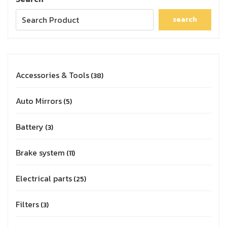
search
Accessories & Tools
38
Auto Mirrors
5
Battery
3
Brake system
11
Electrical parts
25
Filters
3