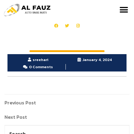
sreehari
January 4, 2024
0 Comments
Previous Post
Next Post
Search