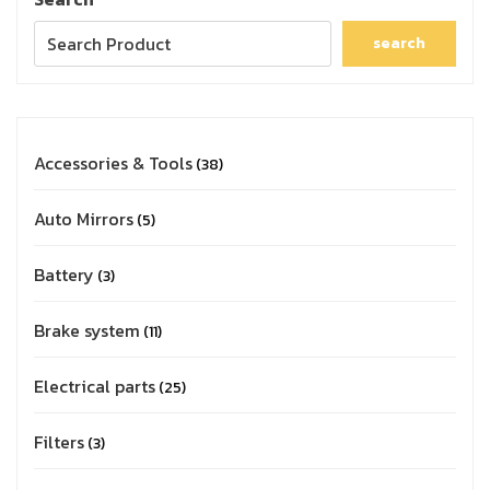
search
Accessories & Tools
38
Auto Mirrors
5
Battery
3
Brake system
11
Electrical parts
25
Filters
3