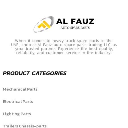
When it comes to heavy truck spare parts in the
UAE, choose Al Fauz auto spare parts trading LLC as
your trusted partner. Experience the best quality,
reliability, and customer service in the industry.
PRODUCT CATEGORIES
Mechanical Parts
Electrical Parts
Lighting Parts
Trailers Chassis-parts