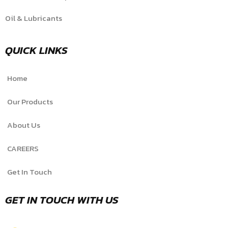
Oil & Lubricants
QUICK LINKS
Home
Our Products
About Us
CAREERS
Get In Touch
GET IN TOUCH WITH US