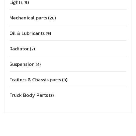
Lights
9
Mechanical parts
28
Oil & Lubricants
9
Radiator
2
Suspension
4
Trailers & Chassis parts
9
Truck Body Parts
3