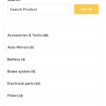
search
Accessories & Tools
38
Auto Mirrors
5
Battery
3
Brake system
11
Electrical parts
25
Filters
3