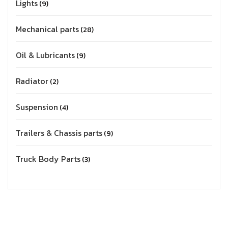
Lights
9
Mechanical parts
28
Oil & Lubricants
9
Radiator
2
Suspension
4
Trailers & Chassis parts
9
Truck Body Parts
3