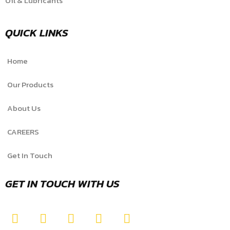
Oil & Lubricants
QUICK LINKS
Home
Our Products
About Us
CAREERS
Get In Touch
GET IN TOUCH WITH US