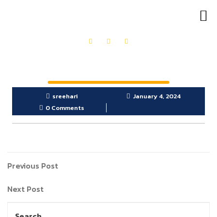
OUR PRODUCTS
GET IN TOUCH
sreehari
January 4, 2024
0 Comments
Previous Post
Next Post
Search