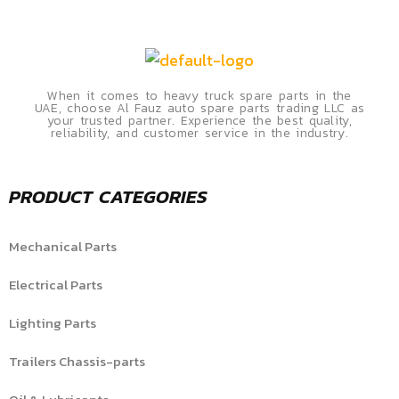
When it comes to heavy truck spare parts in the
UAE, choose Al Fauz auto spare parts trading LLC as
your trusted partner. Experience the best quality,
reliability, and customer service in the industry.
PRODUCT CATEGORIES
Mechanical Parts
Electrical Parts
Lighting Parts
Trailers Chassis-parts