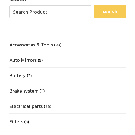
search
Accessories & Tools
38
Auto Mirrors
5
Battery
3
Brake system
11
Electrical parts
25
Filters
3