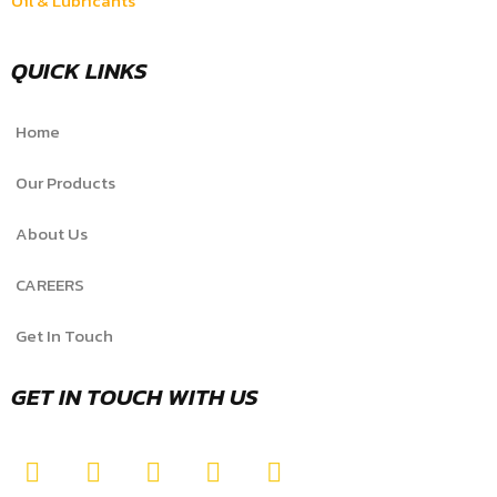
Oil & Lubricants
QUICK LINKS
Home
Our Products
About Us
CAREERS
Get In Touch
GET IN TOUCH WITH US