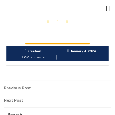
OUR PRODUCTS
GET IN TOUCH
sreehari
January 4, 2024
0 Comments
Previous Post
Next Post
Search