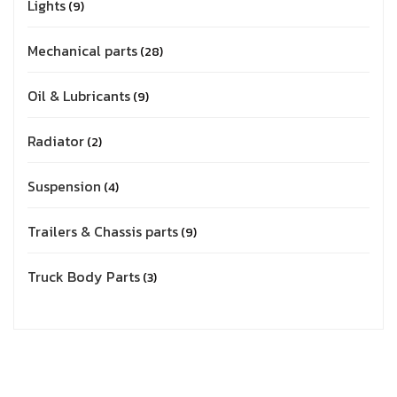
Lights
9
Mechanical parts
28
Oil & Lubricants
9
Radiator
2
Suspension
4
Trailers & Chassis parts
9
Truck Body Parts
3