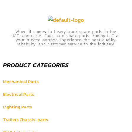
When it comes to heavy truck spare parts in the
UAE, choose Al Fauz auto spare parts trading LLC as
your trusted partner. Experience the best quality,
reliability, and customer service in the industry.
PRODUCT CATEGORIES
Mechanical Parts
Electrical Parts
Lighting Parts
Trailers Chassis-parts