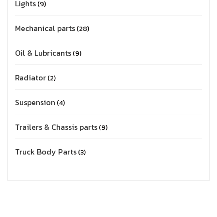
Lights
9
Mechanical parts
28
Oil & Lubricants
9
Radiator
2
Suspension
4
Trailers & Chassis parts
9
Truck Body Parts
3