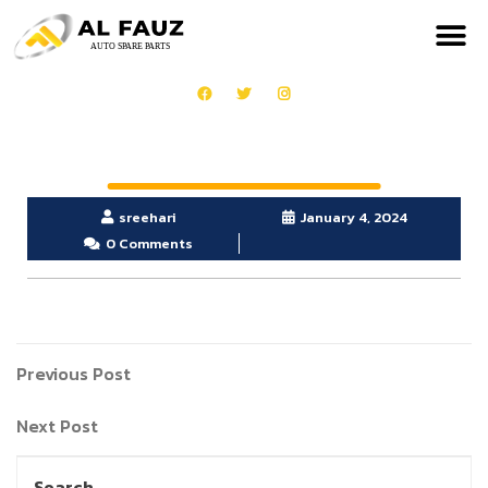
sreehari
January 4, 2024
0 Comments
Previous Post
Next Post
Search