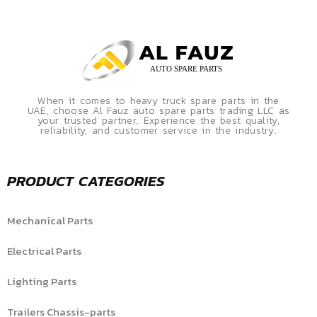
When it comes to heavy truck spare parts in the
UAE, choose Al Fauz auto spare parts trading LLC as
your trusted partner. Experience the best quality,
reliability, and customer service in the industry.
PRODUCT CATEGORIES
Mechanical Parts
Electrical Parts
Lighting Parts
Trailers Chassis-parts