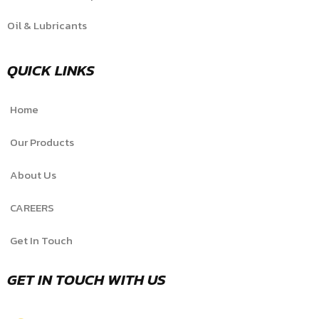
Oil & Lubricants
QUICK LINKS
Home
Our Products
About Us
CAREERS
Get In Touch
GET IN TOUCH WITH US