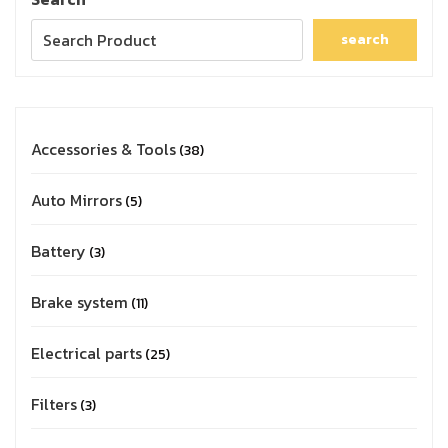
search
Accessories & Tools
38
Auto Mirrors
5
Battery
3
Brake system
11
Electrical parts
25
Filters
3