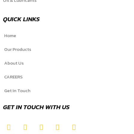
Oil & Lubricants
QUICK LINKS
Home
Our Products
About Us
CAREERS
Get In Touch
GET IN TOUCH WITH US