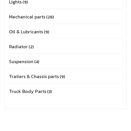
Lights
9
Mechanical parts
28
Oil & Lubricants
9
Radiator
2
Suspension
4
Trailers & Chassis parts
9
Truck Body Parts
3