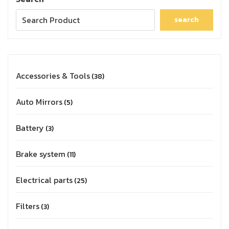
search
Accessories & Tools
38
Auto Mirrors
5
Battery
3
Brake system
11
Electrical parts
25
Filters
3