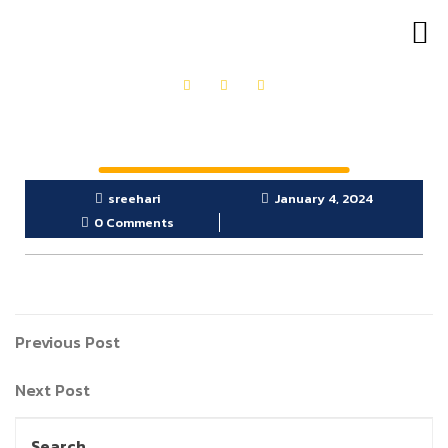
OUR PRODUCTS
GET IN TOUCH
sreehari
January 4, 2024
0 Comments
Previous Post
Next Post
Search