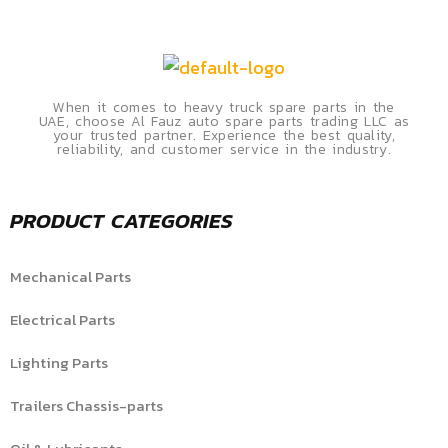
When it comes to heavy truck spare parts in the
UAE, choose Al Fauz auto spare parts trading LLC as
your trusted partner. Experience the best quality,
reliability, and customer service in the industry.
PRODUCT CATEGORIES
Mechanical Parts
Electrical Parts
Lighting Parts
Trailers Chassis-parts