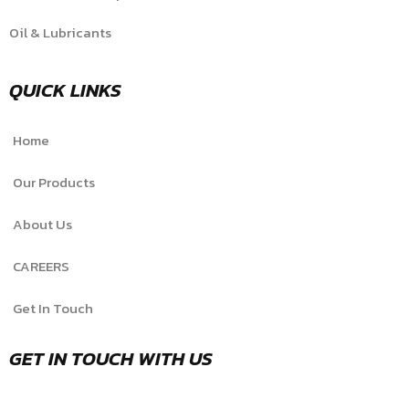
Oil & Lubricants
QUICK LINKS
Home
Our Products
About Us
CAREERS
Get In Touch
GET IN TOUCH WITH US