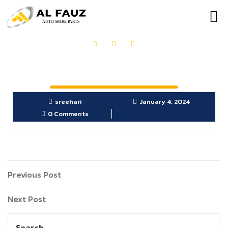
OUR PRODUCTS
GET IN TOUCH
sreehari
January 4, 2024
0 Comments
Previous Post
Next Post
Search