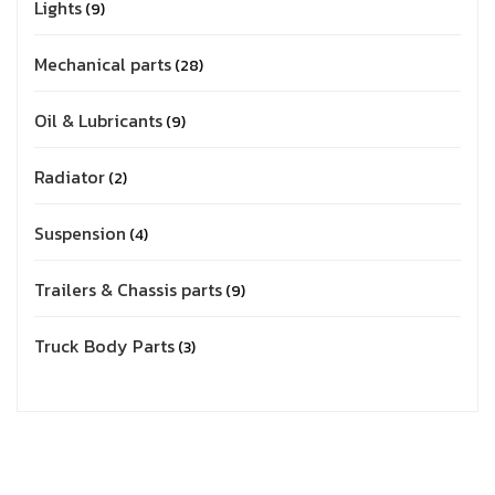
Lights
9
Mechanical parts
28
Oil & Lubricants
9
Radiator
2
Suspension
4
Trailers & Chassis parts
9
Truck Body Parts
3