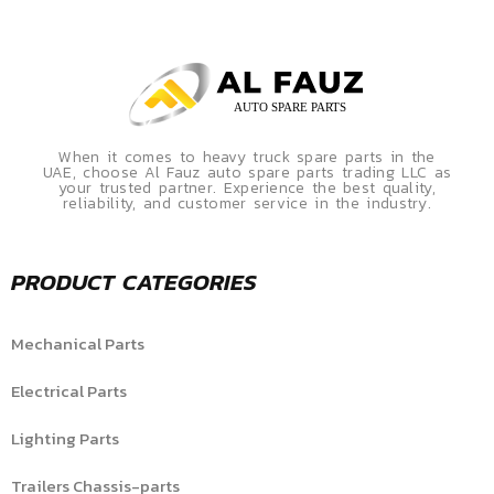
When it comes to heavy truck spare parts in the
UAE, choose Al Fauz auto spare parts trading LLC as
your trusted partner. Experience the best quality,
reliability, and customer service in the industry.
PRODUCT CATEGORIES
Mechanical Parts
Electrical Parts
Lighting Parts
Trailers Chassis-parts