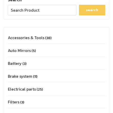
search
Accessories & Tools
38
Auto Mirrors
5
Battery
3
Brake system
11
Electrical parts
25
Filters
3