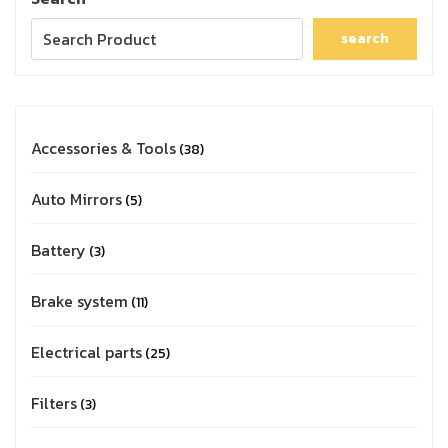
search
Accessories & Tools
38
Auto Mirrors
5
Battery
3
Brake system
11
Electrical parts
25
Filters
3