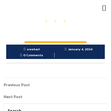
OUR PRODUCTS
GET IN TOUCH
sreehari
January 4, 2024
0 Comments
Previous Post
Next Post
Search