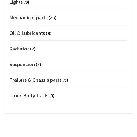
Lights
9
Mechanical parts
28
Oil & Lubricants
9
Radiator
2
Suspension
4
Trailers & Chassis parts
9
Truck Body Parts
3