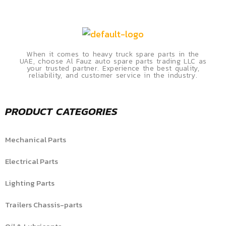
When it comes to heavy truck spare parts in the
UAE, choose Al Fauz auto spare parts trading LLC as
your trusted partner. Experience the best quality,
reliability, and customer service in the industry.
PRODUCT CATEGORIES
Mechanical Parts
Electrical Parts
Lighting Parts
Trailers Chassis-parts