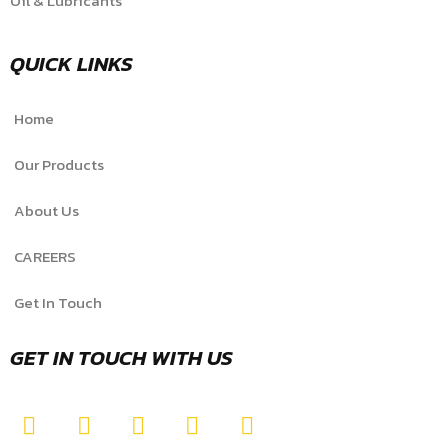
Oil & Lubricants
QUICK LINKS
Home
Our Products
About Us
CAREERS
Get In Touch
GET IN TOUCH WITH US