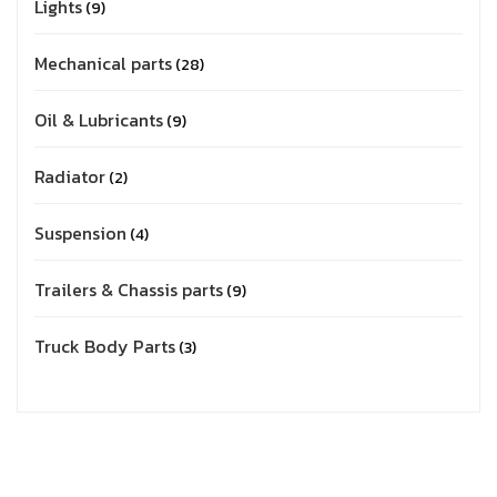
Lights
9
Mechanical parts
28
Oil & Lubricants
9
Radiator
2
Suspension
4
Trailers & Chassis parts
9
Truck Body Parts
3