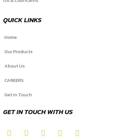
Oil & Lubricants
QUICK LINKS
Home
Our Products
About Us
CAREERS
Get In Touch
GET IN TOUCH WITH US