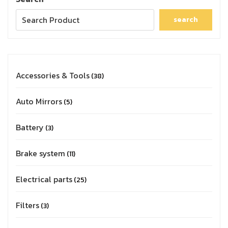
search
Accessories & Tools
38
Auto Mirrors
5
Battery
3
Brake system
11
Electrical parts
25
Filters
3