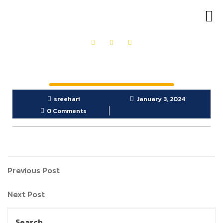
OUR PRODUCTS
GET IN TOUCH
sreehari
January 3, 2024
0 Comments
Previous Post
Next Post
Search