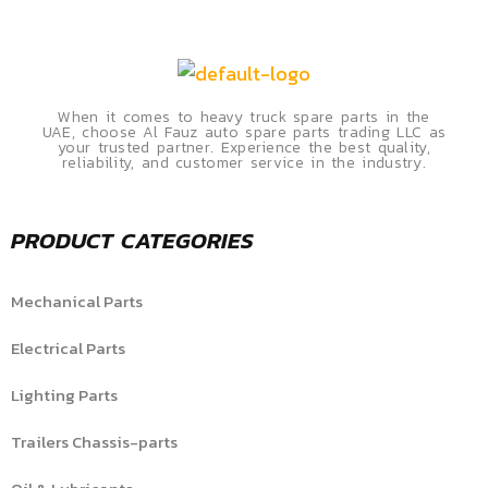
When it comes to heavy truck spare parts in the
UAE, choose Al Fauz auto spare parts trading LLC as
your trusted partner. Experience the best quality,
reliability, and customer service in the industry.
PRODUCT CATEGORIES
Mechanical Parts
Electrical Parts
Lighting Parts
Trailers Chassis-parts