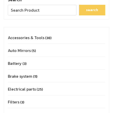
search
Accessories & Tools
38
Auto Mirrors
5
Battery
3
Brake system
11
Electrical parts
25
Filters
3