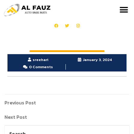
sreehari
January 3, 2024
0 Comments
Previous Post
Next Post
Search