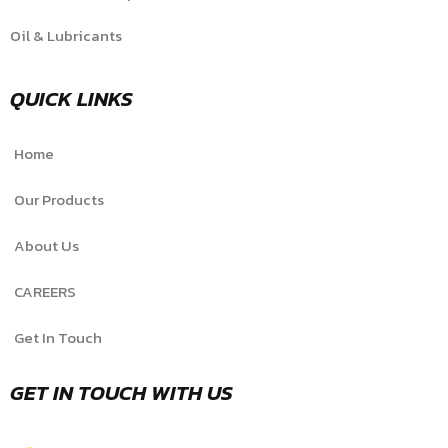
Oil & Lubricants
QUICK LINKS
Home
Our Products
About Us
CAREERS
Get In Touch
GET IN TOUCH WITH US