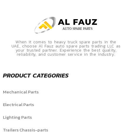
When it comes to heavy truck spare parts in the
UAE, choose Al Fauz auto spare parts trading LLC as
your trusted partner. Experience the best quality,
reliability, and customer service in the industry.
PRODUCT CATEGORIES
Mechanical Parts
Electrical Parts
Lighting Parts
Trailers Chassis-parts