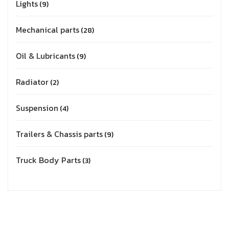
Lights
9
Mechanical parts
28
Oil & Lubricants
9
Radiator
2
Suspension
4
Trailers & Chassis parts
9
Truck Body Parts
3