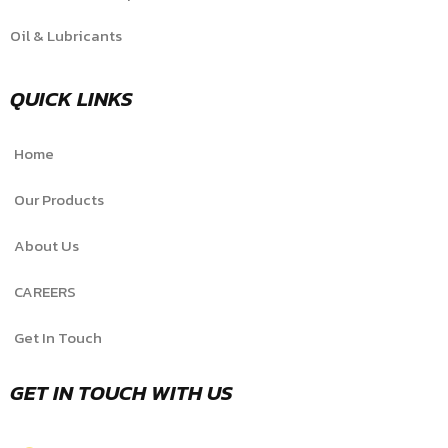
Oil & Lubricants
QUICK LINKS
Home
Our Products
About Us
CAREERS
Get In Touch
GET IN TOUCH WITH US