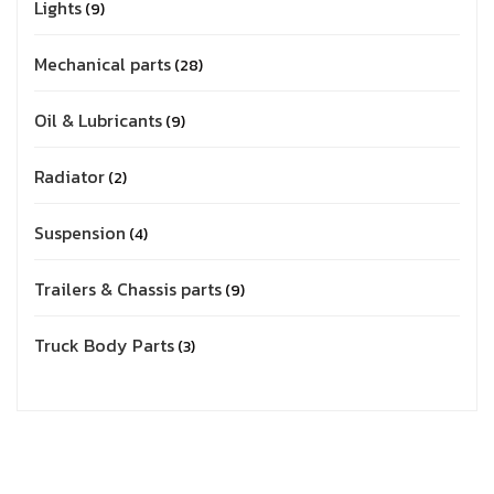
Lights
9
Mechanical parts
28
Oil & Lubricants
9
Radiator
2
Suspension
4
Trailers & Chassis parts
9
Truck Body Parts
3