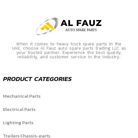
When it comes to heavy truck spare parts in the
UAE, choose Al Fauz auto spare parts trading LLC as
your trusted partner. Experience the best quality,
reliability, and customer service in the industry.
PRODUCT CATEGORIES
Mechanical Parts
Electrical Parts
Lighting Parts
Trailers Chassis-parts