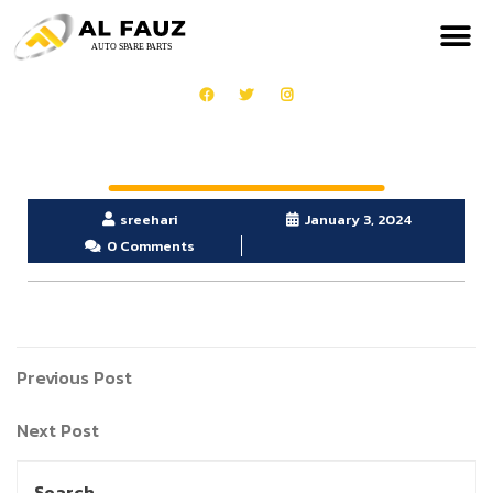
sreehari
January 3, 2024
0 Comments
Previous Post
Next Post
Search