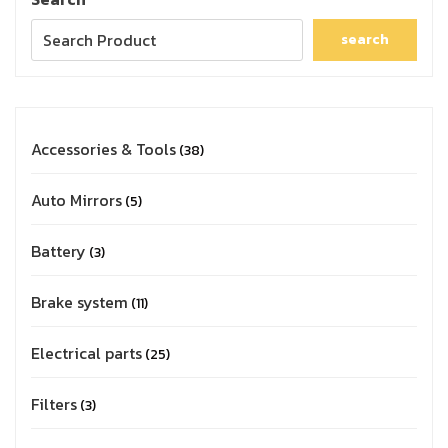
search
Accessories & Tools
38
Auto Mirrors
5
Battery
3
Brake system
11
Electrical parts
25
Filters
3