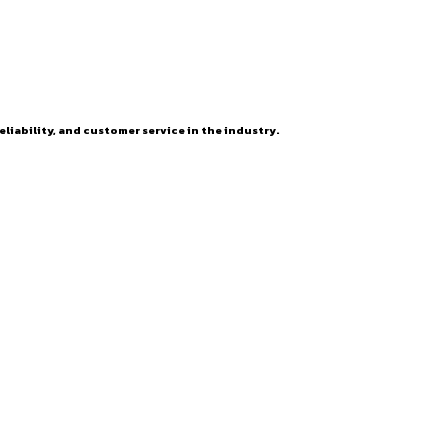
eliability, and customer service in the industry.