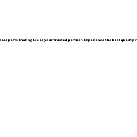
are parts trading LLC as your trusted partner. Experience the best quality, r