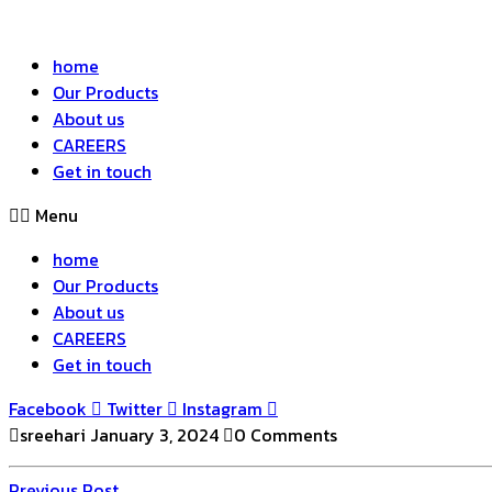
home
Our Products
About us
CAREERS
Get in touch
Menu
home
Our Products
About us
CAREERS
Get in touch
Facebook
Twitter
Instagram
sreehari
January 3, 2024
0 Comments
Previous
Previous Post