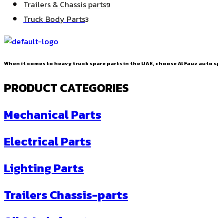
9
Trailers & Chassis parts
9
products
3
Truck Body Parts
3
products
When it comes to heavy truck spare parts in the UAE, choose Al Fauz auto sp
PRODUCT CATEGORIES
Mechanical Parts
Electrical Parts
Lighting Parts
Trailers Chassis-parts