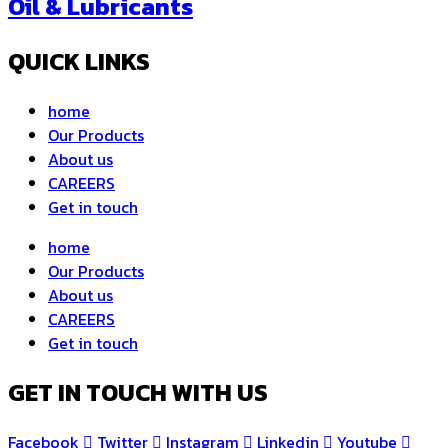
Oil & Lubricants
QUICK LINKS
home
Our Products
About us
CAREERS
Get in touch
home
Our Products
About us
CAREERS
Get in touch
GET IN TOUCH WITH US
Facebook
Twitter
Instagram
Linkedin
Youtube