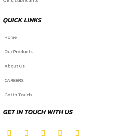
Oil & Lubricants
QUICK LINKS
Home
Our Products
About Us
CAREERS
Get In Touch
GET IN TOUCH WITH US