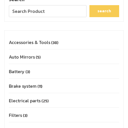
search
Accessories & Tools
38
Auto Mirrors
5
Battery
3
Brake system
11
Electrical parts
25
Filters
3