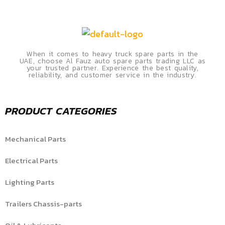
When it comes to heavy truck spare parts in the
UAE, choose Al Fauz auto spare parts trading LLC as
your trusted partner. Experience the best quality,
reliability, and customer service in the industry.
PRODUCT CATEGORIES
Mechanical Parts
Electrical Parts
Lighting Parts
Trailers Chassis-parts