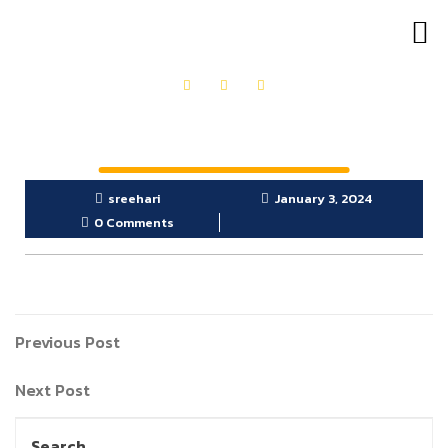
OUR PRODUCTS
GET IN TOUCH
sreehari
January 3, 2024
0 Comments
Previous Post
Next Post
Search