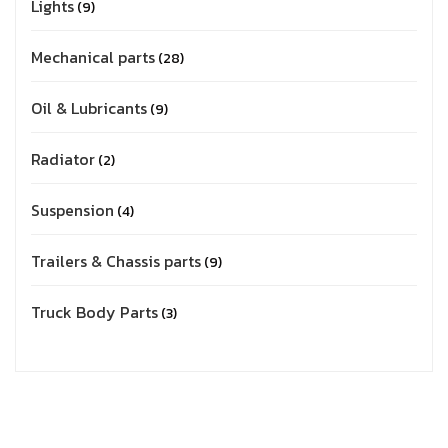
Lights
9
Mechanical parts
28
Oil & Lubricants
9
Radiator
2
Suspension
4
Trailers & Chassis parts
9
Truck Body Parts
3