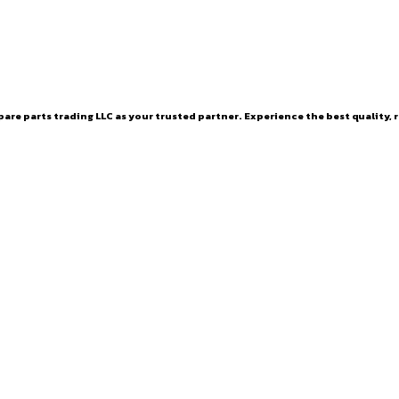
are parts trading LLC as your trusted partner. Experience the best quality, r