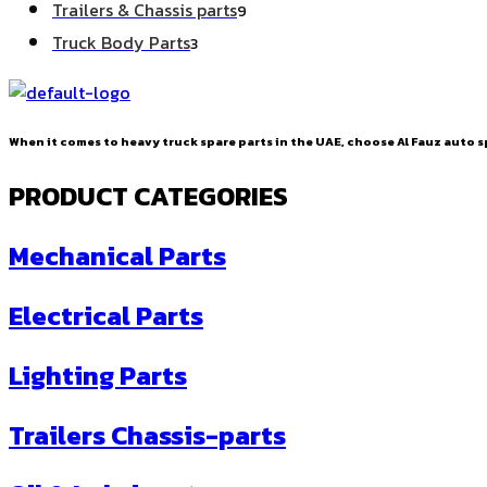
9
Trailers & Chassis parts
9
products
3
Truck Body Parts
3
products
When it comes to heavy truck spare parts in the UAE, choose Al Fauz auto sp
PRODUCT CATEGORIES
Mechanical Parts
Electrical Parts
Lighting Parts
Trailers Chassis-parts