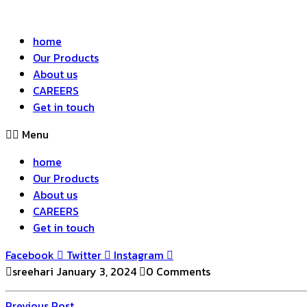
home
Our Products
About us
CAREERS
Get in touch
Menu
home
Our Products
About us
CAREERS
Get in touch
Facebook
Twitter
Instagram
sreehari
January 3, 2024
0 Comments
Previous
Previous Post