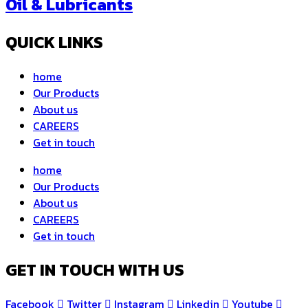
Oil & Lubricants
QUICK LINKS
home
Our Products
About us
CAREERS
Get in touch
home
Our Products
About us
CAREERS
Get in touch
GET IN TOUCH WITH US
Facebook
Twitter
Instagram
Linkedin
Youtube