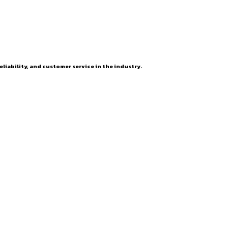
eliability, and customer service in the industry.