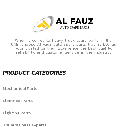
When it comes to heavy truck spare parts in the
UAE, choose Al Fauz auto spare parts trading LLC as
your trusted partner. Experience the best quality,
reliability, and customer service in the industry.
PRODUCT CATEGORIES
Mechanical Parts
Electrical Parts
Lighting Parts
Trailers Chassis-parts