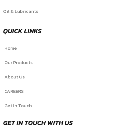
Oil & Lubricants
QUICK LINKS
Home
Our Products
About Us
CAREERS
Get In Touch
GET IN TOUCH WITH US