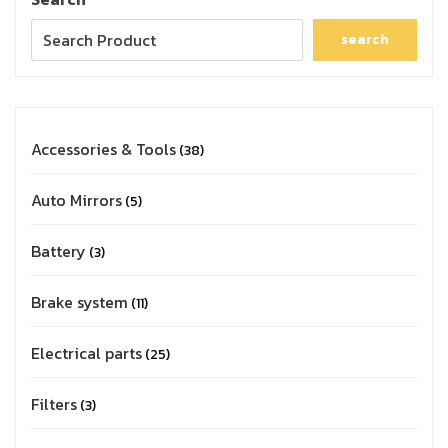
search
Accessories & Tools
38
Auto Mirrors
5
Battery
3
Brake system
11
Electrical parts
25
Filters
3