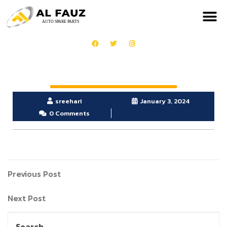
sreehari
January 3, 2024
0 Comments
Previous Post
Next Post
Search