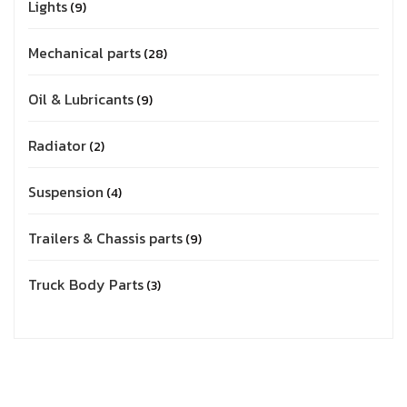
Lights
9
Mechanical parts
28
Oil & Lubricants
9
Radiator
2
Suspension
4
Trailers & Chassis parts
9
Truck Body Parts
3