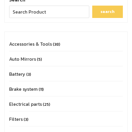
search
Accessories & Tools
38
Auto Mirrors
5
Battery
3
Brake system
11
Electrical parts
25
Filters
3