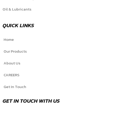
Oil & Lubricants
QUICK LINKS
Home
Our Products
About Us
CAREERS
Get In Touch
GET IN TOUCH WITH US