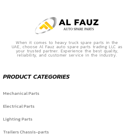
When it comes to heavy truck spare parts in the
UAE, choose Al Fauz auto spare parts trading LLC as
your trusted partner. Experience the best quality,
reliability, and customer service in the industry.
PRODUCT CATEGORIES
Mechanical Parts
Electrical Parts
Lighting Parts
Trailers Chassis-parts