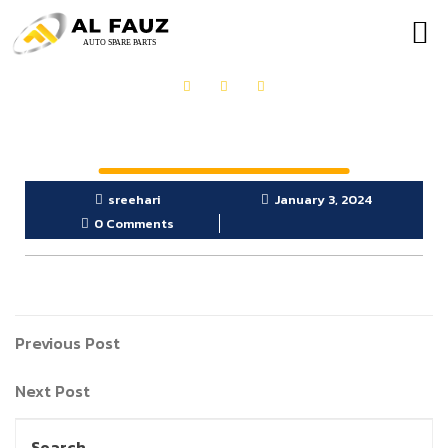
OUR PRODUCTS
GET IN TOUCH
sreehari
January 3, 2024
0 Comments
Previous Post
Next Post
Search