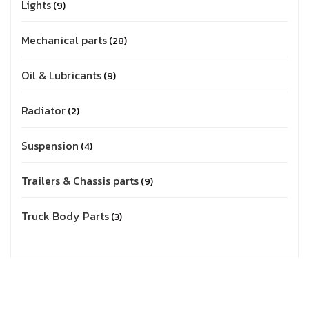
Lights
9
Mechanical parts
28
Oil & Lubricants
9
Radiator
2
Suspension
4
Trailers & Chassis parts
9
Truck Body Parts
3