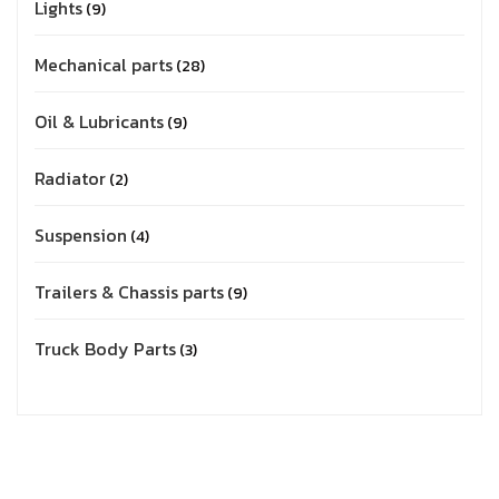
Lights
9
Mechanical parts
28
Oil & Lubricants
9
Radiator
2
Suspension
4
Trailers & Chassis parts
9
Truck Body Parts
3