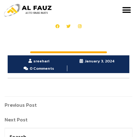
sreehari
January 3, 2024
0 Comments
Previous Post
Next Post
Search