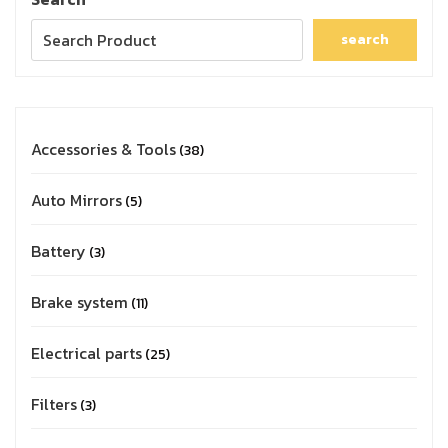
search
Accessories & Tools
38
Auto Mirrors
5
Battery
3
Brake system
11
Electrical parts
25
Filters
3