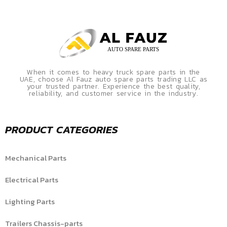
When it comes to heavy truck spare parts in the
UAE, choose Al Fauz auto spare parts trading LLC as
your trusted partner. Experience the best quality,
reliability, and customer service in the industry.
PRODUCT CATEGORIES
Mechanical Parts
Electrical Parts
Lighting Parts
Trailers Chassis-parts