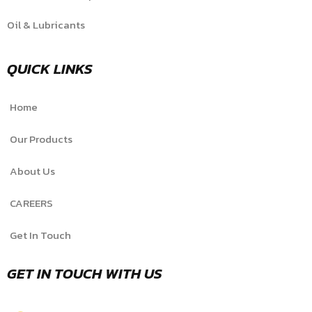
Oil & Lubricants
QUICK LINKS
Home
Our Products
About Us
CAREERS
Get In Touch
GET IN TOUCH WITH US