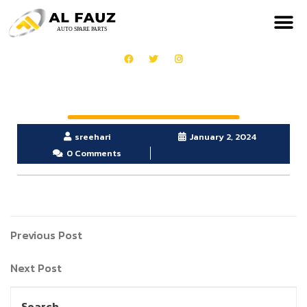
sreehari
January 2, 2024
0 Comments
Previous Post
Next Post
Search