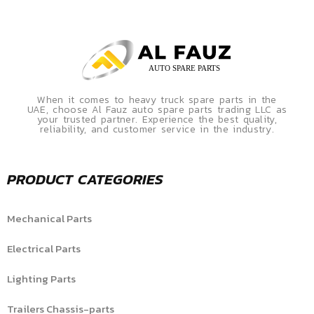
When it comes to heavy truck spare parts in the
UAE, choose Al Fauz auto spare parts trading LLC as
your trusted partner. Experience the best quality,
reliability, and customer service in the industry.
PRODUCT CATEGORIES
Mechanical Parts
Electrical Parts
Lighting Parts
Trailers Chassis-parts