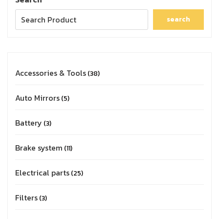
search
Accessories & Tools
38
Auto Mirrors
5
Battery
3
Brake system
11
Electrical parts
25
Filters
3