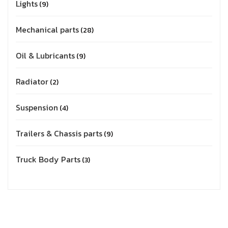
Lights
9
Mechanical parts
28
Oil & Lubricants
9
Radiator
2
Suspension
4
Trailers & Chassis parts
9
Truck Body Parts
3