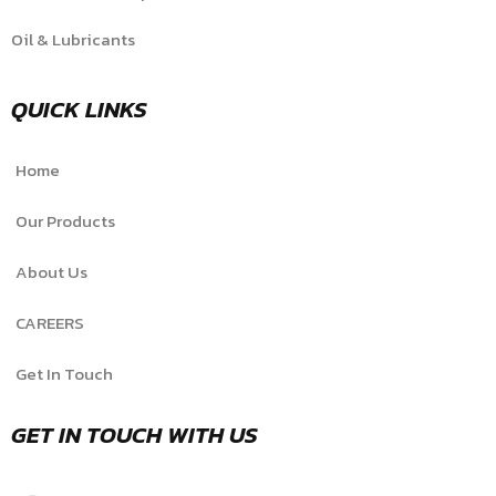
Oil & Lubricants
QUICK LINKS
Home
Our Products
About Us
CAREERS
Get In Touch
GET IN TOUCH WITH US