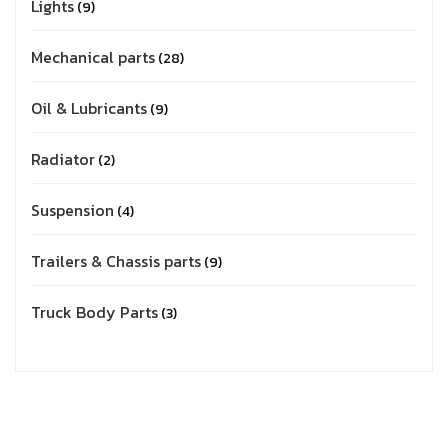
Lights
9
Mechanical parts
28
Oil & Lubricants
9
Radiator
2
Suspension
4
Trailers & Chassis parts
9
Truck Body Parts
3