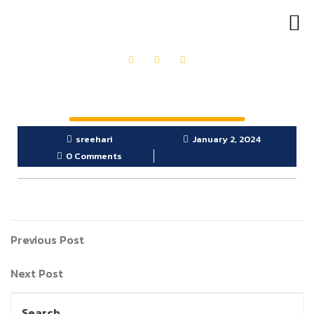
OUR PRODUCTS
GET IN TOUCH
sreehari
January 2, 2024
0 Comments
Previous Post
Next Post
Search