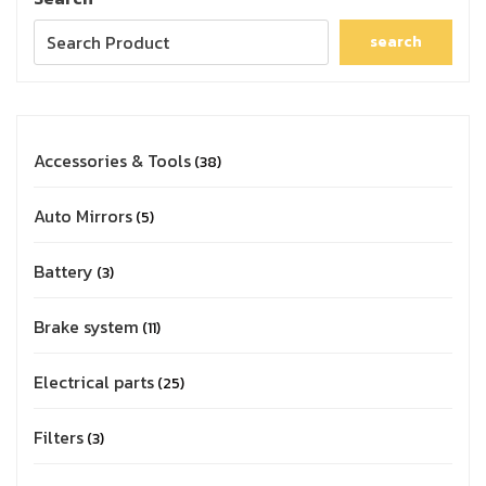
search
Accessories & Tools
38
Auto Mirrors
5
Battery
3
Brake system
11
Electrical parts
25
Filters
3