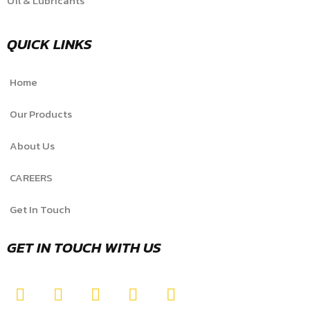
Oil & Lubricants
QUICK LINKS
Home
Our Products
About Us
CAREERS
Get In Touch
GET IN TOUCH WITH US