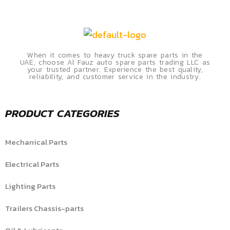
When it comes to heavy truck spare parts in the
UAE, choose Al Fauz auto spare parts trading LLC as
your trusted partner. Experience the best quality,
reliability, and customer service in the industry.
PRODUCT CATEGORIES
Mechanical Parts
Electrical Parts
Lighting Parts
Trailers Chassis-parts