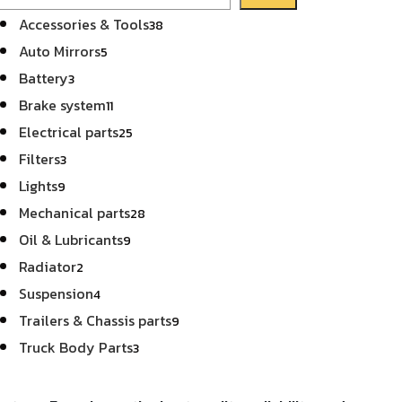
38
Accessories & Tools
38
products
5
Auto Mirrors
5
products
3
Battery
3
products
11
Brake system
11
products
25
Electrical parts
25
products
3
Filters
3
products
9
Lights
9
products
28
Mechanical parts
28
products
9
Oil & Lubricants
9
products
2
Radiator
2
products
4
Suspension
4
products
9
Trailers & Chassis parts
9
products
3
Truck Body Parts
3
products