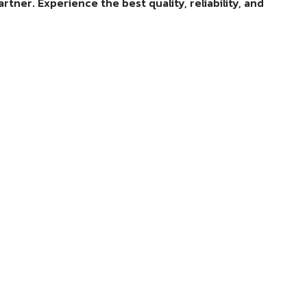
tner. Experience the best quality, reliability, and