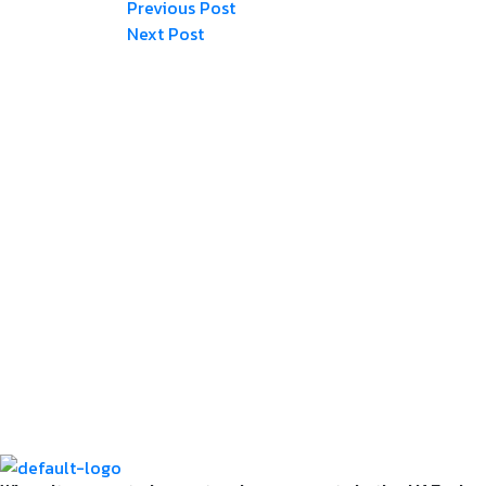
Post
Previous
Previous Post
Post
Next
Next Post
navigation
Post