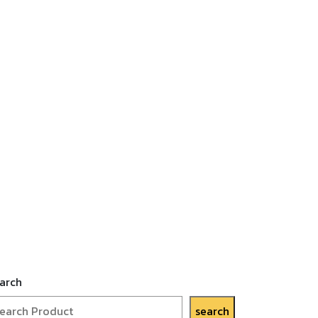
arch
search