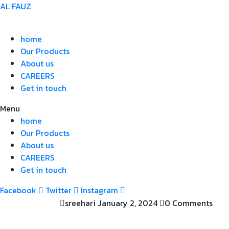
AL FAUZ
home
Our Products
About us
CAREERS
Get in touch
Menu
home
Our Products
About us
CAREERS
Get in touch
Facebook
Twitter
Instagram
sreehari
January 2, 2024
0 Comments