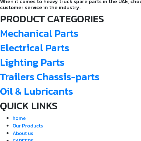
When it comes to heavy truck spare parts in the UAE, choos
customer service in the industry.
PRODUCT CATEGORIES
Mechanical Parts
Electrical Parts
Lighting Parts
Trailers Chassis-parts
Oil & Lubricants
QUICK LINKS
home
Our Products
About us
CAREERS