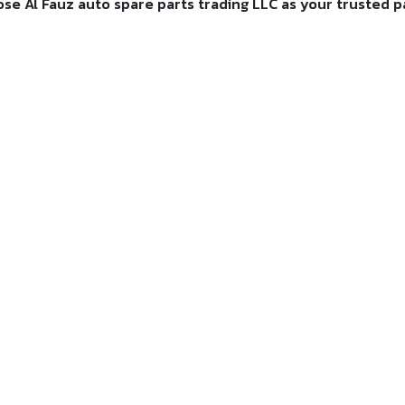
e Al Fauz auto spare parts trading LLC as your trusted par