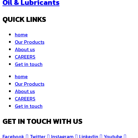
Oil & Lubricants
QUICK LINKS
home
Our Products
About us
CAREERS
Get in touch
home
Our Products
About us
CAREERS
Get in touch
GET IN TOUCH WITH US
Facebook
Twitter
Instagram
Linkedin
Youtube