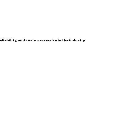
eliability, and customer service in the industry.