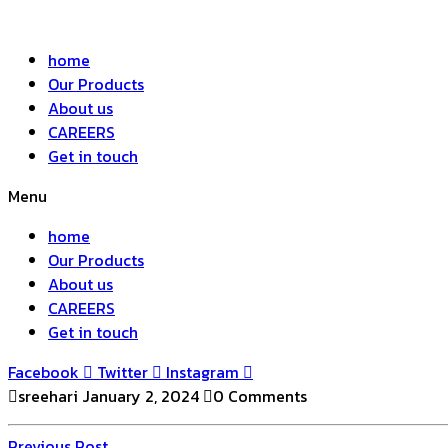
home
Our Products
About us
CAREERS
Get in touch
Menu
home
Our Products
About us
CAREERS
Get in touch
Facebook
Twitter
Instagram
sreehari
January 2, 2024
0 Comments
Previous
Previous Post