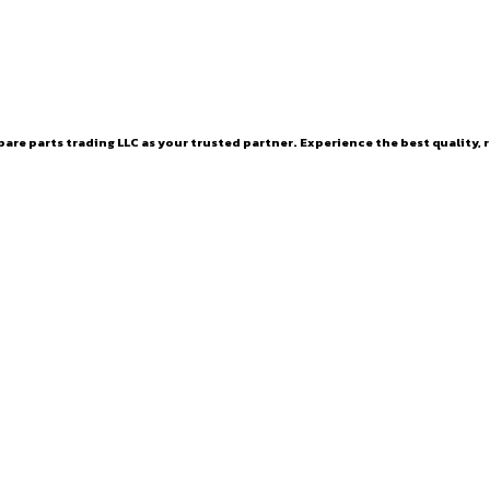
are parts trading LLC as your trusted partner. Experience the best quality, r