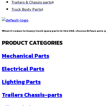
9
Trailers & Chassis parts
9
products
3
Truck Body Parts
3
products
When it comes to heavy truck spare parts in the UAE, choose Al Fauz auto sp
PRODUCT CATEGORIES
Mechanical Parts
Electrical Parts
Lighting Parts
Trailers Chassis-parts