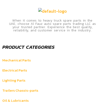
When it comes to heavy truck spare parts in the
UAE, choose Al Fauz auto spare parts trading LLC as
your trusted partner. Experience the best quality,
reliability, and customer service in the industry.
PRODUCT CATEGORIES
Mechanical Parts
Electrical Parts
Lighting Parts
Trailers Chassis-parts
Oil & Lubricants