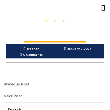
OUR PRODUCTS
GET IN TOUCH
sreehari
January 2, 2024
0 Comments
Previous Post
Next Post
Search