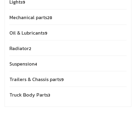
Lights
9
Mechanical parts
28
Oil & Lubricants
9
Radiator
2
Suspension
4
Trailers & Chassis parts
9
Truck Body Parts
3