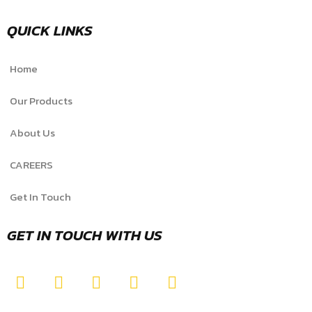
QUICK LINKS
Home
Our Products
About Us
CAREERS
Get In Touch
GET IN TOUCH WITH US