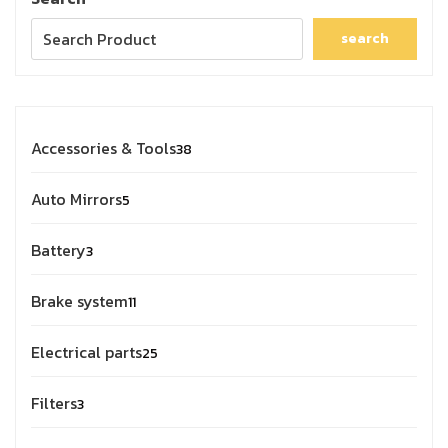
search
Accessories & Tools
38
Auto Mirrors
5
Battery
3
Brake system
11
Electrical parts
25
Filters
3