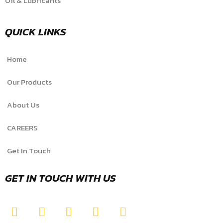
Oil & Lubricants
QUICK LINKS
Home
Our Products
About Us
CAREERS
Get In Touch
GET IN TOUCH WITH US