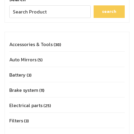
search
Accessories & Tools
38
Auto Mirrors
5
Battery
3
Brake system
11
Electrical parts
25
Filters
3