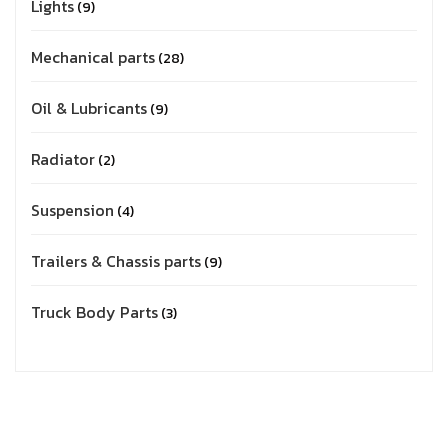
Lights
9
Mechanical parts
28
Oil & Lubricants
9
Radiator
2
Suspension
4
Trailers & Chassis parts
9
Truck Body Parts
3