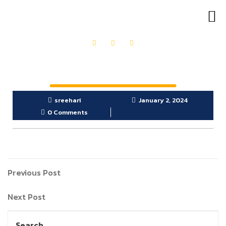
OUR PRODUCTS
GET IN TOUCH
sreehari
January 2, 2024
0 Comments
Previous Post
Next Post
Search