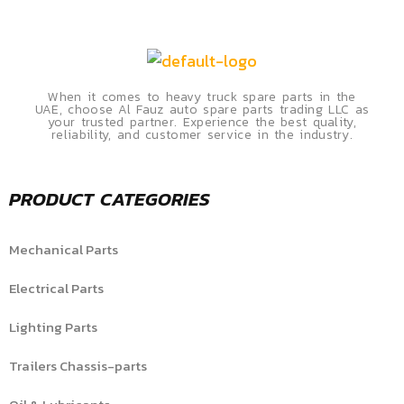
When it comes to heavy truck spare parts in the
UAE, choose Al Fauz auto spare parts trading LLC as
your trusted partner. Experience the best quality,
reliability, and customer service in the industry.
PRODUCT CATEGORIES
Mechanical Parts
Electrical Parts
Lighting Parts
Trailers Chassis-parts