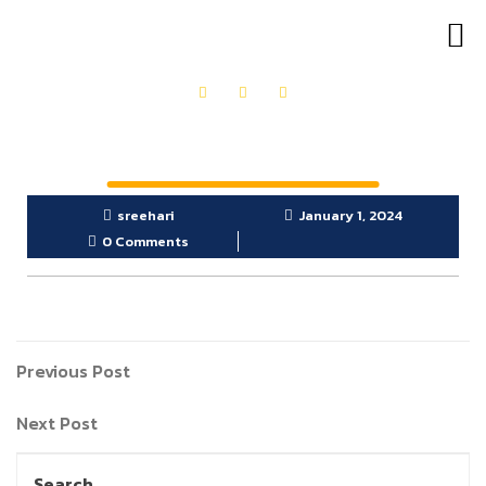
OUR PRODUCTS
GET IN TOUCH
sreehari
January 1, 2024
0 Comments
Previous Post
Next Post
Search