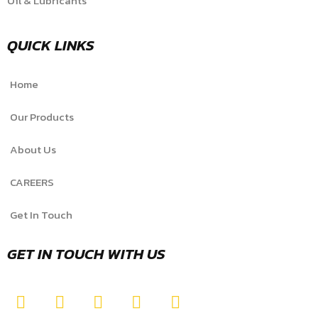
Oil & Lubricants
QUICK LINKS
Home
Our Products
About Us
CAREERS
Get In Touch
GET IN TOUCH WITH US