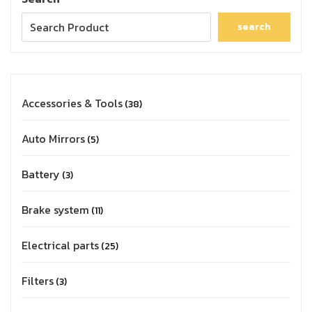
search
Accessories & Tools
38
Auto Mirrors
5
Battery
3
Brake system
11
Electrical parts
25
Filters
3