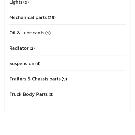
Lights
9
Mechanical parts
28
Oil & Lubricants
9
Radiator
2
Suspension
4
Trailers & Chassis parts
9
Truck Body Parts
3