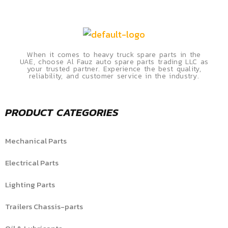
When it comes to heavy truck spare parts in the
UAE, choose Al Fauz auto spare parts trading LLC as
your trusted partner. Experience the best quality,
reliability, and customer service in the industry.
PRODUCT CATEGORIES
Mechanical Parts
Electrical Parts
Lighting Parts
Trailers Chassis-parts