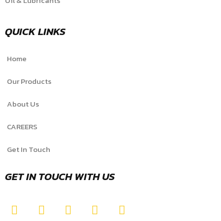
Oil & Lubricants
QUICK LINKS
Home
Our Products
About Us
CAREERS
Get In Touch
GET IN TOUCH WITH US