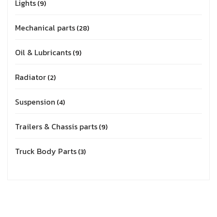
Lights
9
Mechanical parts
28
Oil & Lubricants
9
Radiator
2
Suspension
4
Trailers & Chassis parts
9
Truck Body Parts
3