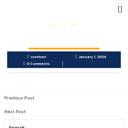
OUR PRODUCTS
GET IN TOUCH
sreehari
January 1, 2024
0 Comments
Previous Post
Next Post
Search