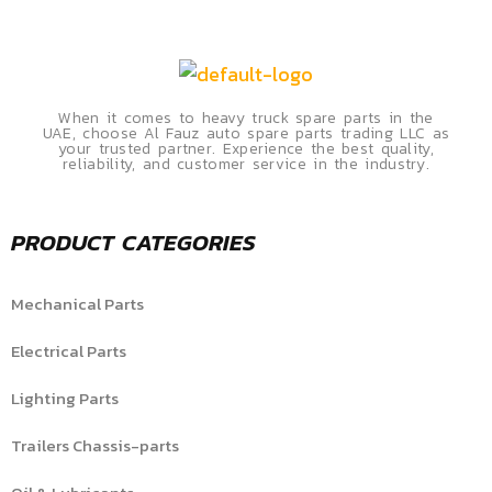
When it comes to heavy truck spare parts in the
UAE, choose Al Fauz auto spare parts trading LLC as
your trusted partner. Experience the best quality,
reliability, and customer service in the industry.
PRODUCT CATEGORIES
Mechanical Parts
Electrical Parts
Lighting Parts
Trailers Chassis-parts