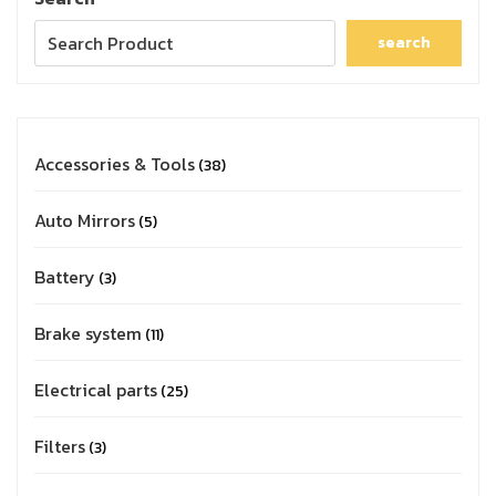
search
Accessories & Tools
38
Auto Mirrors
5
Battery
3
Brake system
11
Electrical parts
25
Filters
3