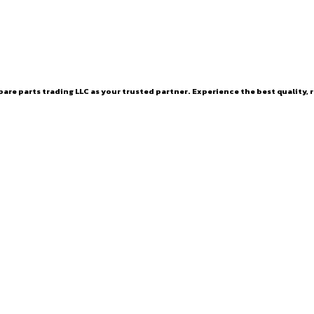
are parts trading LLC as your trusted partner. Experience the best quality, r