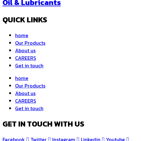
Oil & Lubricants
QUICK LINKS
home
Our Products
About us
CAREERS
Get in touch
home
Our Products
About us
CAREERS
Get in touch
GET IN TOUCH WITH US
Facebook
Twitter
Instagram
Linkedin
Youtube