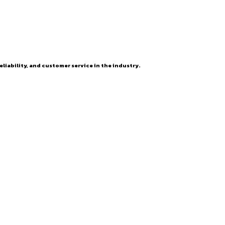
eliability, and customer service in the industry.