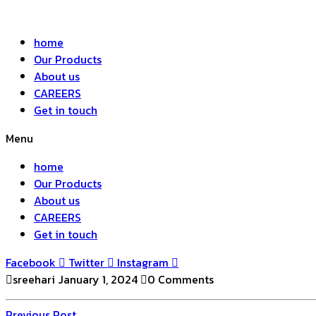
home
Our Products
About us
CAREERS
Get in touch
Menu
home
Our Products
About us
CAREERS
Get in touch
Facebook
Twitter
Instagram
sreehari
January 1, 2024
0 Comments
Previous
Previous Post