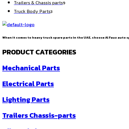
9
Trailers & Chassis parts
9
products
3
Truck Body Parts
3
products
When it comes to heavy truck spare parts in the UAE, choose Al Fauz auto sp
PRODUCT CATEGORIES
Mechanical Parts
Electrical Parts
Lighting Parts
Trailers Chassis-parts