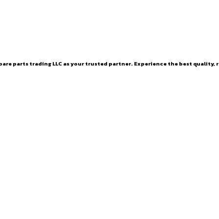
are parts trading LLC as your trusted partner. Experience the best quality, r