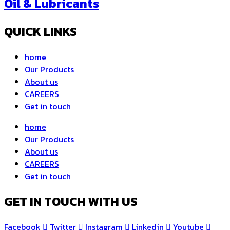
Oil & Lubricants
QUICK LINKS
home
Our Products
About us
CAREERS
Get in touch
home
Our Products
About us
CAREERS
Get in touch
GET IN TOUCH WITH US
Facebook
Twitter
Instagram
Linkedin
Youtube