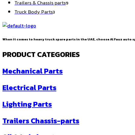
9
Trailers & Chassis parts
9
products
3
Truck Body Parts
3
products
When it comes to heavy truck spare parts in the UAE, choose Al Fauz auto sp
PRODUCT CATEGORIES
Mechanical Parts
Electrical Parts
Lighting Parts
Trailers Chassis-parts