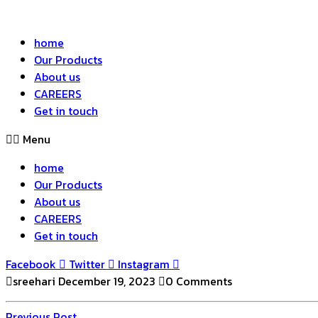
home
Our Products
About us
CAREERS
Get in touch
Menu
home
Our Products
About us
CAREERS
Get in touch
Facebook
Twitter
Instagram
sreehari
December 19, 2023
0 Comments
Previous
Previous Post