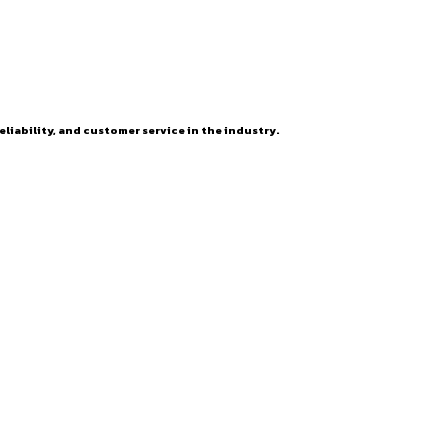
eliability, and customer service in the industry.