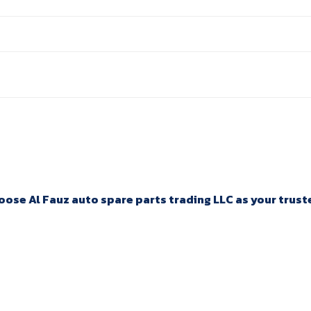
ose Al Fauz auto spare parts trading LLC as your trusted