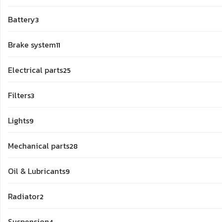
products
3
Battery
3
products
11
Brake system
11
products
25
Electrical parts
25
products
3
Filters
3
products
9
Lights
9
products
28
Mechanical parts
28
products
9
Oil & Lubricants
9
products
2
Radiator
2
products
4
Suspension