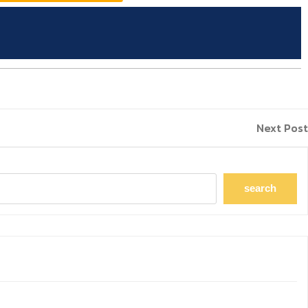
Next Post
search