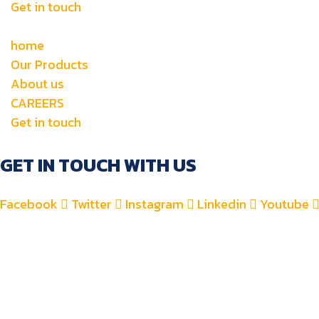
Get in touch
home
Our Products
About us
CAREERS
Get in touch
GET IN TOUCH WITH US
Facebook
Twitter
Instagram
Linkedin
Youtube
+971 4 2582900
+971 52 8700 760
For Accounts : alfauzauto@gmail.com
For Sales : alfauzaspt@gmail.com