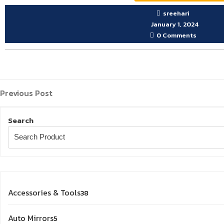
sreehari
January 1, 2024
0 Comments
Previous
Post
Previous Post
Post
navigation
Search
38
Accessories & Tools
38
products
5
Auto Mirrors
5