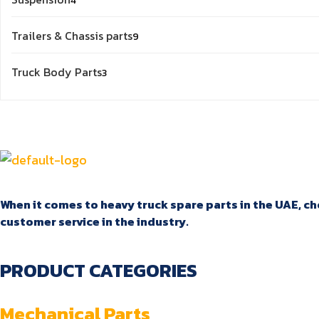
4
products
9
Trailers & Chassis parts
9
products
3
Truck Body Parts
3
products
When it comes to heavy truck spare parts in the UAE, cho
customer service in the industry.
PRODUCT CATEGORIES
Mechanical Parts