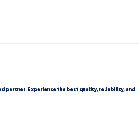
 partner. Experience the best quality, reliability, and