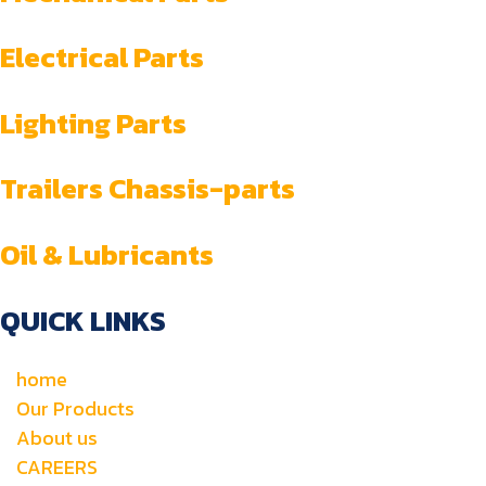
Electrical Parts
Lighting Parts
Trailers Chassis-parts
Oil & Lubricants
QUICK LINKS
home
Our Products
About us
CAREERS