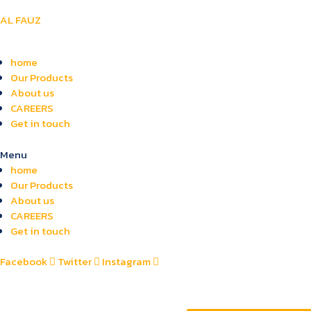
AL FAUZ
home
Our Products
About us
CAREERS
Get in touch
Menu
home
Our Products
About us
CAREERS
Get in touch
Facebook
Twitter
Instagram