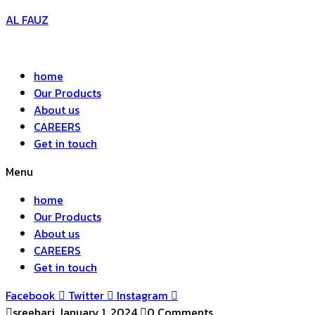
AL FAUZ
home
Our Products
About us
CAREERS
Get in touch
Menu
home
Our Products
About us
CAREERS
Get in touch
Facebook
Twitter
Instagram
sreehari
January 1, 2024
0 Comments