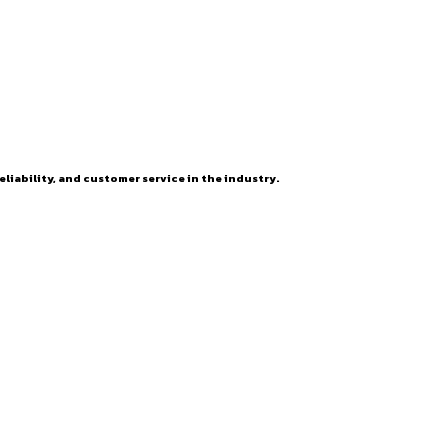
eliability, and customer service in the industry.