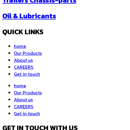
Trailers Chassis-parts
Oil & Lubricants
QUICK LINKS
home
Our Products
About us
CAREERS
Get in touch
home
Our Products
About us
CAREERS
Get in touch
GET IN TOUCH WITH US