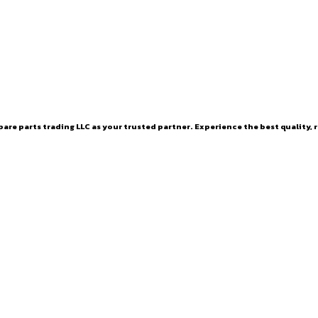
are parts trading LLC as your trusted partner. Experience the best quality, r