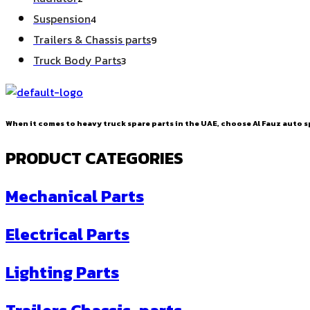
products
4
Suspension
4
products
9
Trailers & Chassis parts
9
products
3
Truck Body Parts
3
products
When it comes to heavy truck spare parts in the UAE, choose Al Fauz auto sp
PRODUCT CATEGORIES
Mechanical Parts
Electrical Parts
Lighting Parts