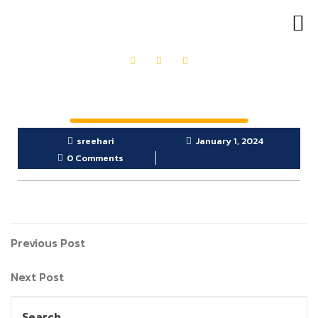
OUR PRODUCTS
GET IN TOUCH
sreehari
January 1, 2024
0 Comments
Previous Post
Next Post
Search