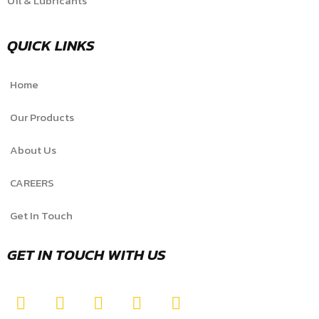
Oil & Lubricants
QUICK LINKS
Home
Our Products
About Us
CAREERS
Get In Touch
GET IN TOUCH WITH US