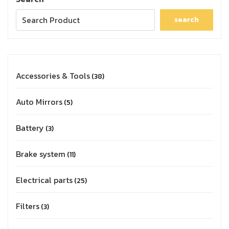
search
Accessories & Tools
38
Auto Mirrors
5
Battery
3
Brake system
11
Electrical parts
25
Filters
3