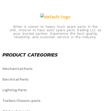
When it comes to heavy truck spare parts in the
UAE, choose Al Fauz auto spare parts trading LLC as
your trusted partner. Experience the best quality,
reliability, and customer service in the industry.
PRODUCT CATEGORIES
Mechanical Parts
Electrical Parts
Lighting Parts
Trailers Chassis-parts