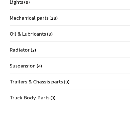
Lights
9
Mechanical parts
28
Oil & Lubricants
9
Radiator
2
Suspension
4
Trailers & Chassis parts
9
Truck Body Parts
3