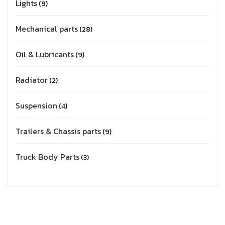
Lights
9
Mechanical parts
28
Oil & Lubricants
9
Radiator
2
Suspension
4
Trailers & Chassis parts
9
Truck Body Parts
3