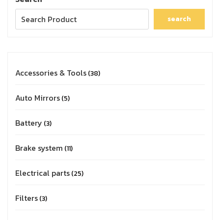
search
Accessories & Tools
38
Auto Mirrors
5
Battery
3
Brake system
11
Electrical parts
25
Filters
3