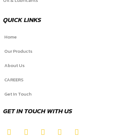
Oil & Lubricants
QUICK LINKS
Home
Our Products
About Us
CAREERS
Get In Touch
GET IN TOUCH WITH US