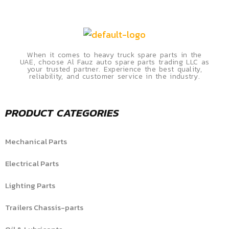
When it comes to heavy truck spare parts in the
UAE, choose Al Fauz auto spare parts trading LLC as
your trusted partner. Experience the best quality,
reliability, and customer service in the industry.
PRODUCT CATEGORIES
Mechanical Parts
Electrical Parts
Lighting Parts
Trailers Chassis-parts