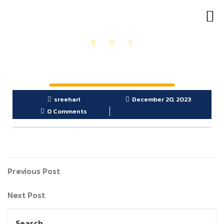
OUR PRODUCTS
GET IN TOUCH
sreehari
December 20, 2023
0 Comments
Previous Post
Next Post
Search