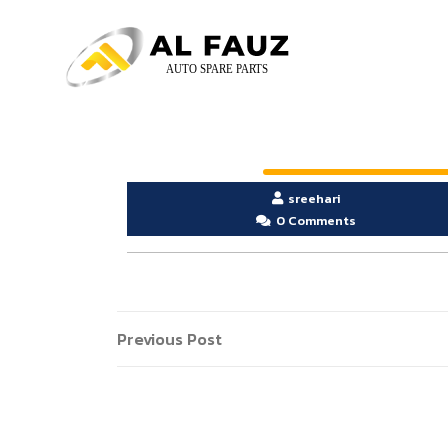
sreehari
0 Comments
Previous Post