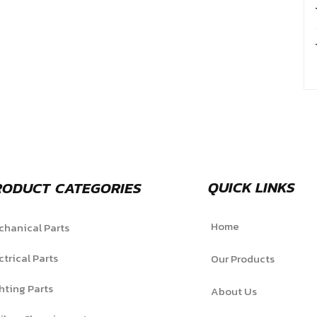
QUICK LINKS
RODUCT CATEGORIES
Home
hanical Parts
ctrical Parts
Our Products
hting Parts
About Us