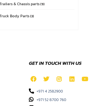
Trailers & Chassis parts
9
Truck Body Parts
3
GET IN TOUCH WITH US
+971 4 2582900
+971 52 8700 760