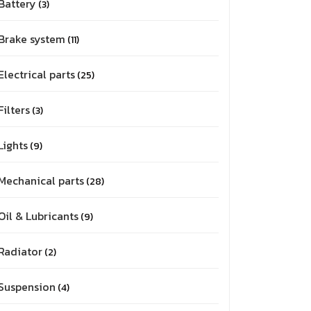
Battery
3
Brake system
11
Electrical parts
25
Filters
3
Lights
9
Mechanical parts
28
Oil & Lubricants
9
Radiator
2
Suspension
4