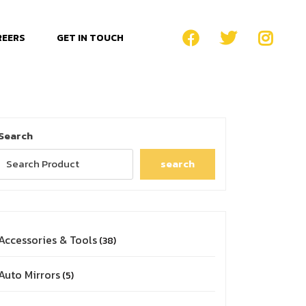
REERS
GET IN TOUCH
Search
search
Accessories & Tools
38
Auto Mirrors
5