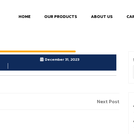
HOME
OUR PRODUCTS
ABOUT US
CA
December 31, 2023
Next Post