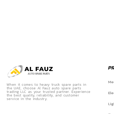
P
Mec
When it comes to heavy truck spare parts in
the UAE, choose Al Fauz auto spare parts
trading LLC as your trusted partner. Experience
Ele
the best quality, reliability, and customer
service in the industry.
Lig