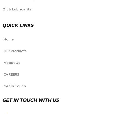
Oil & Lubricants
QUICK LINKS
Home
Our Products
About Us
CAREERS
Get In Touch
GET IN TOUCH WITH US