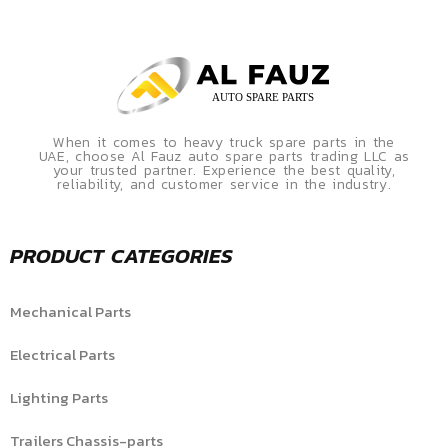
When it comes to heavy truck spare parts in the
UAE, choose Al Fauz auto spare parts trading LLC as
your trusted partner. Experience the best quality,
reliability, and customer service in the industry.
PRODUCT CATEGORIES
Mechanical Parts
Electrical Parts
Lighting Parts
Trailers Chassis-parts