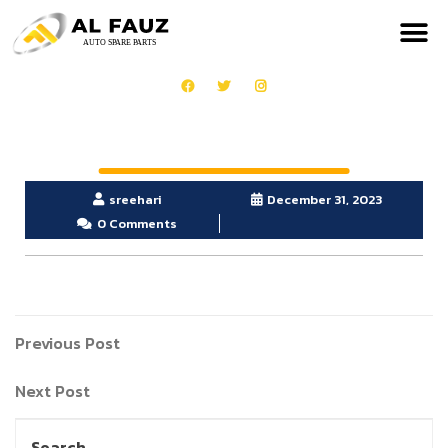
sreehari
December 31, 2023
0 Comments
Previous Post
Next Post
Search