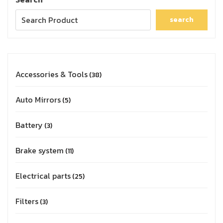
search
Accessories & Tools
38
Auto Mirrors
5
Battery
3
Brake system
11
Electrical parts
25
Filters
3