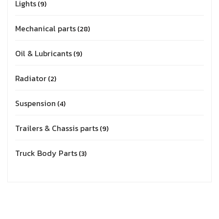
Lights
9
Mechanical parts
28
Oil & Lubricants
9
Radiator
2
Suspension
4
Trailers & Chassis parts
9
Truck Body Parts
3