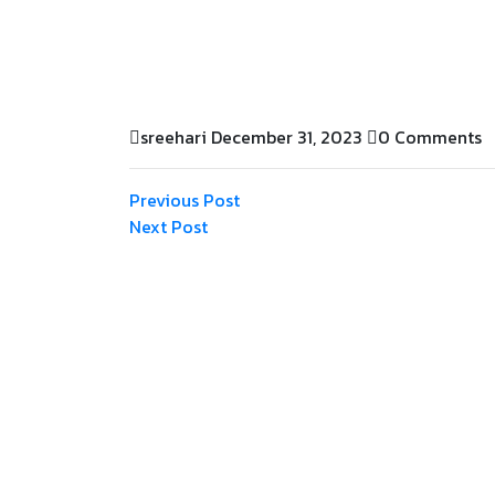
sreehari
December 31, 2023
0 Comments
Previous Post
Next Post