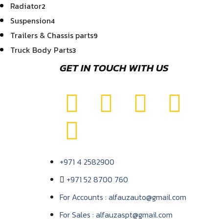
Radiator
2
Suspension
4
Trailers & Chassis parts
9
Truck Body Parts
3
GET IN TOUCH WITH US
+971 4 2582900
+971 52 8700 760
For Accounts : alfauzauto@gmail.com
For Sales : alfauzaspt@gmail.com