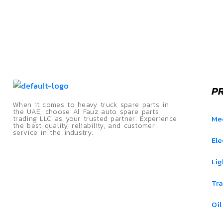
P
When it comes to heavy truck spare parts in
the UAE, choose Al Fauz auto spare parts
Mec
trading LLC as your trusted partner. Experience
the best quality, reliability, and customer
service in the industry.
Ele
Lig
Tra
Oil