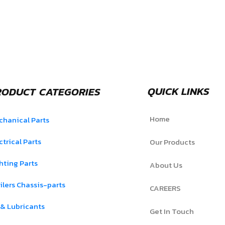
QUICK LINKS
RODUCT CATEGORIES
Home
hanical Parts
ctrical Parts
Our Products
hting Parts
About Us
ilers Chassis-parts
CAREERS
 & Lubricants
Get In Touch