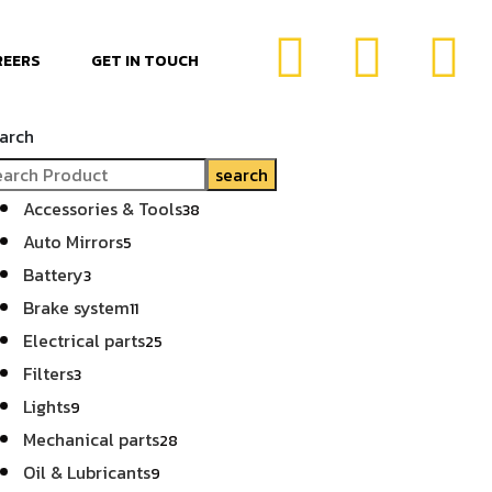
REERS
GET IN TOUCH
arch
search
Accessories & Tools
38
Auto Mirrors
5
Battery
3
Brake system
11
Electrical parts
25
Filters
3
Lights
9
Mechanical parts
28
Oil & Lubricants
9