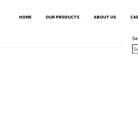
HOME
OUR PRODUCTS
ABOUT US
CA
Se