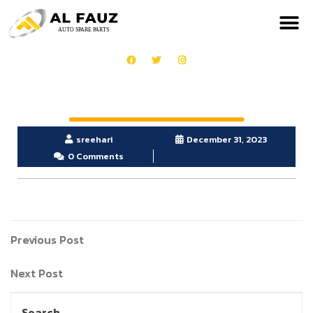
sreehari
December 31, 2023
0 Comments
Previous Post
Next Post
Search