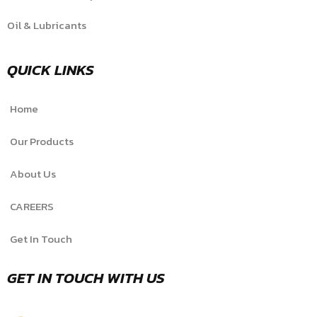
Oil & Lubricants
QUICK LINKS
Home
Our Products
About Us
CAREERS
Get In Touch
GET IN TOUCH WITH US