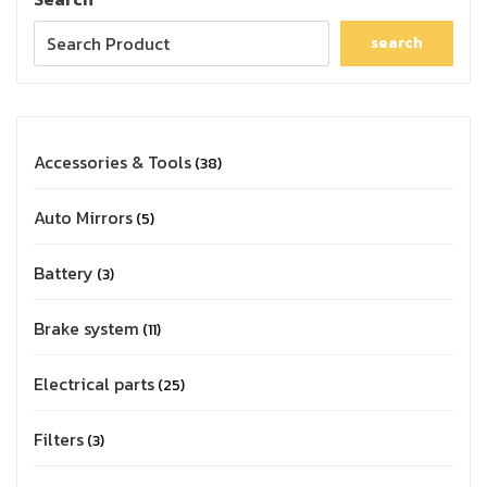
search
Accessories & Tools
38
Auto Mirrors
5
Battery
3
Brake system
11
Electrical parts
25
Filters
3