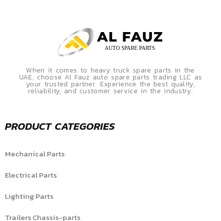
When it comes to heavy truck spare parts in the
UAE, choose Al Fauz auto spare parts trading LLC as
your trusted partner. Experience the best quality,
reliability, and customer service in the industry.
PRODUCT CATEGORIES
Mechanical Parts
Electrical Parts
Lighting Parts
Trailers Chassis-parts