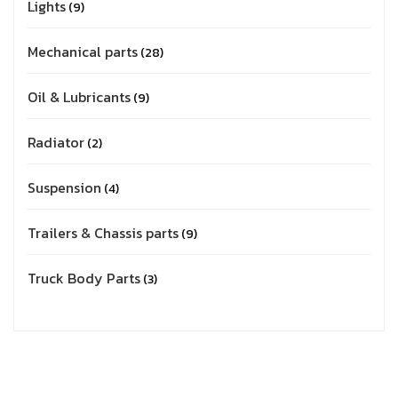
Lights
9
Mechanical parts
28
Oil & Lubricants
9
Radiator
2
Suspension
4
Trailers & Chassis parts
9
Truck Body Parts
3