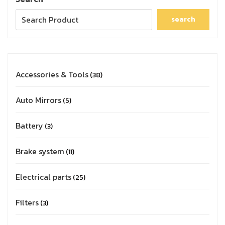
search
Accessories & Tools
38
Auto Mirrors
5
Battery
3
Brake system
11
Electrical parts
25
Filters
3