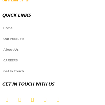
Oil & Lubricants
QUICK LINKS
Home
Our Products
About Us
CAREERS
Get In Touch
GET IN TOUCH WITH US