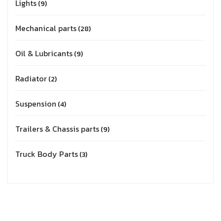
Lights
9
Mechanical parts
28
Oil & Lubricants
9
Radiator
2
Suspension
4
Trailers & Chassis parts
9
Truck Body Parts
3