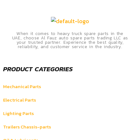
When it comes to heavy truck spare parts in the
UAE, choose Al Fauz auto spare parts trading LLC as
your trusted partner. Experience the best quality,
reliability, and customer service in the industry.
PRODUCT CATEGORIES
Mechanical Parts
Electrical Parts
Lighting Parts
Trailers Chassis-parts