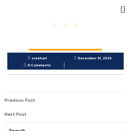
OUR PRODUCTS
GET IN TOUCH
sreehari
December 31, 2023
0 Comments
Previous Post
Next Post
Search