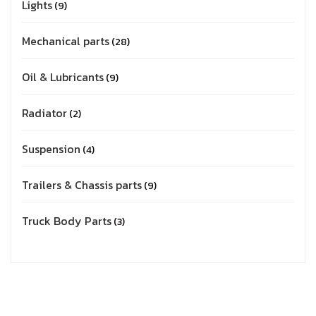
Lights
9
Mechanical parts
28
Oil & Lubricants
9
Radiator
2
Suspension
4
Trailers & Chassis parts
9
Truck Body Parts
3