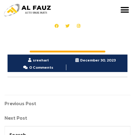
sreehari
December 30, 2023
0 Comments
Previous Post
Next Post
Search