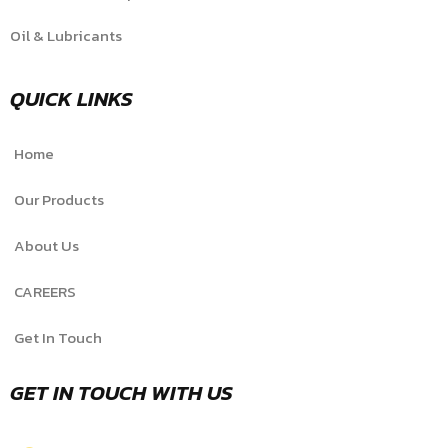
Oil & Lubricants
QUICK LINKS
Home
Our Products
About Us
CAREERS
Get In Touch
GET IN TOUCH WITH US