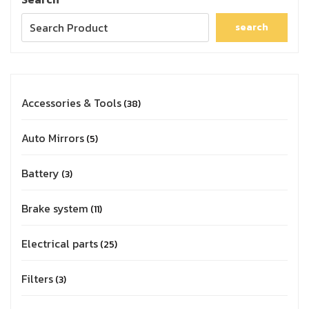
search
Accessories & Tools
38
Auto Mirrors
5
Battery
3
Brake system
11
Electrical parts
25
Filters
3