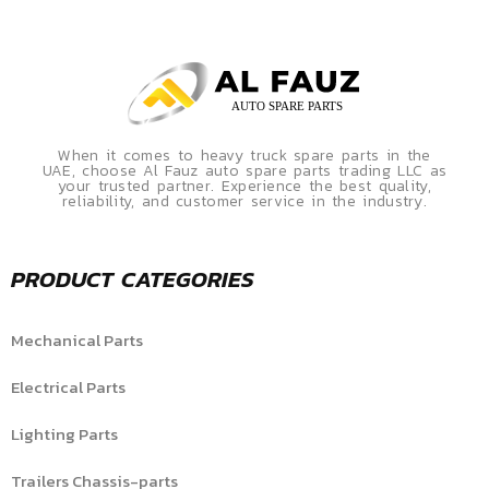
When it comes to heavy truck spare parts in the
UAE, choose Al Fauz auto spare parts trading LLC as
your trusted partner. Experience the best quality,
reliability, and customer service in the industry.
PRODUCT CATEGORIES
Mechanical Parts
Electrical Parts
Lighting Parts
Trailers Chassis-parts