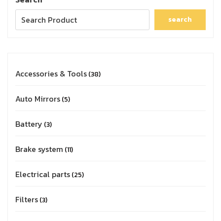
search
Accessories & Tools
38
Auto Mirrors
5
Battery
3
Brake system
11
Electrical parts
25
Filters
3