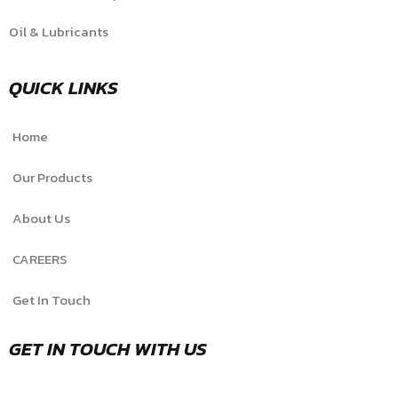
Oil & Lubricants
QUICK LINKS
Home
Our Products
About Us
CAREERS
Get In Touch
GET IN TOUCH WITH US