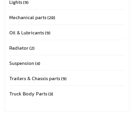
Lights
9
Mechanical parts
28
Oil & Lubricants
9
Radiator
2
Suspension
4
Trailers & Chassis parts
9
Truck Body Parts
3