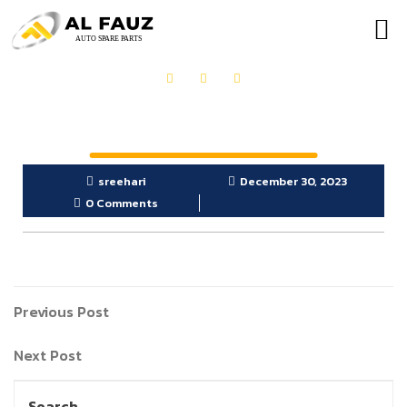
OUR PRODUCTS
GET IN TOUCH
sreehari
December 30, 2023
0 Comments
Previous Post
Next Post
Search