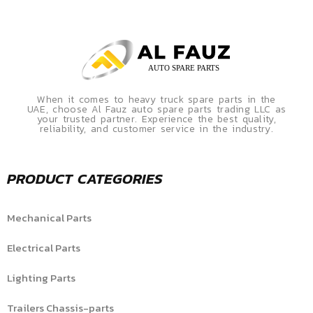
When it comes to heavy truck spare parts in the
UAE, choose Al Fauz auto spare parts trading LLC as
your trusted partner. Experience the best quality,
reliability, and customer service in the industry.
PRODUCT CATEGORIES
Mechanical Parts
Electrical Parts
Lighting Parts
Trailers Chassis-parts