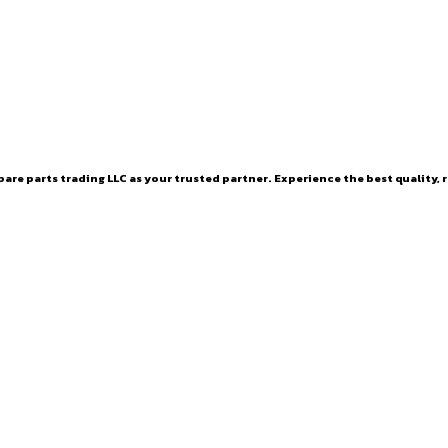
are parts trading LLC as your trusted partner. Experience the best quality, r