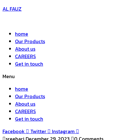
AL FAUZ
home
Our Products
About us
CAREERS
Get in touch
Menu
home
Our Products
About us
CAREERS
Get in touch
Facebook
Twitter
Instagram
sreehari
December 29, 2023
0 Comments