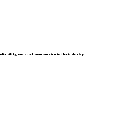
eliability, and customer service in the industry.