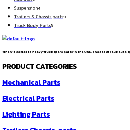
products
4
Suspension
4
products
9
Trailers & Chassis parts
9
products
3
Truck Body Parts
3
products
When it comes to heavy truck spare parts in the UAE, choose Al Fauz auto sp
PRODUCT CATEGORIES
Mechanical Parts
Electrical Parts
Lighting Parts