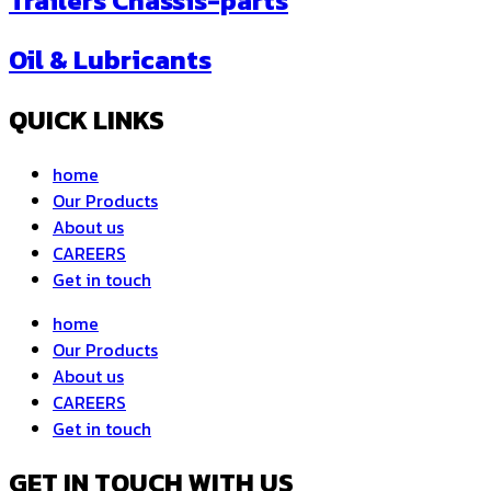
Trailers Chassis-parts
Oil & Lubricants
QUICK LINKS
home
Our Products
About us
CAREERS
Get in touch
home
Our Products
About us
CAREERS
Get in touch
GET IN TOUCH WITH US