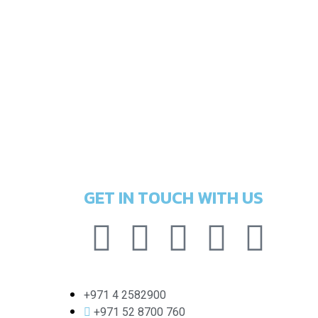
GET IN TOUCH WITH US
+971 4 2582900
+971 52 8700 760