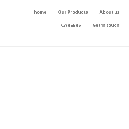
home
Our Products
About us
CAREERS
Get in touch