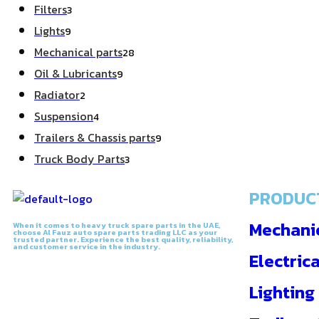
Filters
3
Lights
9
Mechanical parts
28
Oil & Lubricants
9
Radiator
2
Suspension
4
Trailers & Chassis parts
9
Truck Body Parts
3
PRODUC
Mechanic
When it comes to heavy truck spare parts in the UAE,
choose Al Fauz auto spare parts trading LLC as your
trusted partner. Experience the best quality, reliability,
and customer service in the industry.
Electrica
Lighting