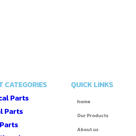
T CATEGORIES
QUICK LINKS
al Parts
home
l Parts
Our Products
 Parts
About us