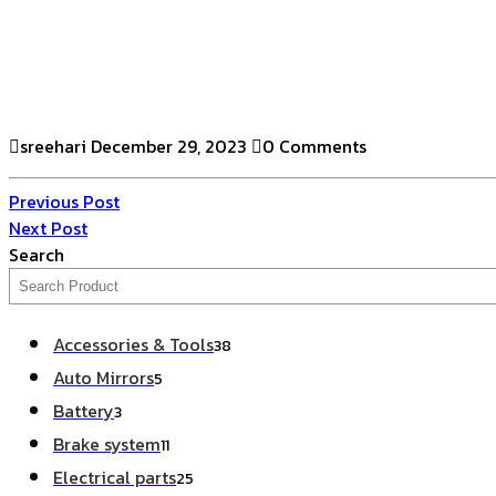
sreehari
December 29, 2023
0 Comments
Previous Post
Next Post
Search
Accessories & Tools
38
Auto Mirrors
5
Battery
3
Brake system
11
Electrical parts
25