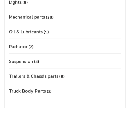
Lights
9
Mechanical parts
28
Oil & Lubricants
9
Radiator
2
Suspension
4
Trailers & Chassis parts
9
Truck Body Parts
3