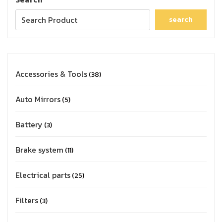
search
Accessories & Tools
38
Auto Mirrors
5
Battery
3
Brake system
11
Electrical parts
25
Filters
3