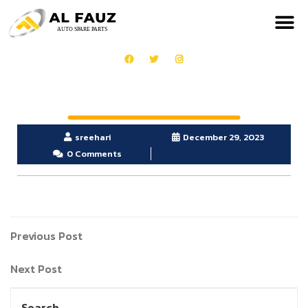
sreehari
December 29, 2023
0 Comments
Previous Post
Next Post
Search