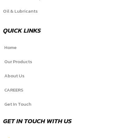
Oil & Lubricants
QUICK LINKS
Home
Our Products
About Us
CAREERS
Get In Touch
GET IN TOUCH WITH US