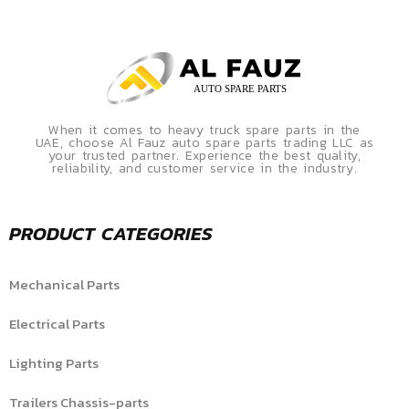
When it comes to heavy truck spare parts in the
UAE, choose Al Fauz auto spare parts trading LLC as
your trusted partner. Experience the best quality,
reliability, and customer service in the industry.
PRODUCT CATEGORIES
Mechanical Parts
Electrical Parts
Lighting Parts
Trailers Chassis-parts