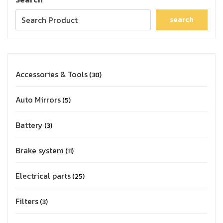
search
Accessories & Tools
38
Auto Mirrors
5
Battery
3
Brake system
11
Electrical parts
25
Filters
3