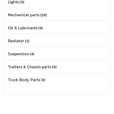
Lights
9
Mechanical parts
28
Oil & Lubricants
9
Radiator
2
Suspension
4
Trailers & Chassis parts
9
Truck Body Parts
3